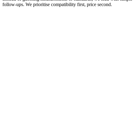
follow‑ups. We prioritise compatibility first, price second.