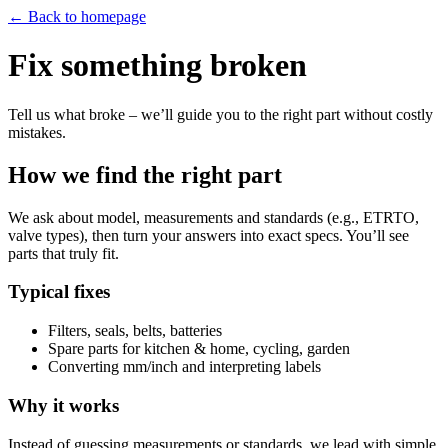
← Back to homepage
Fix something broken
Tell us what broke – we’ll guide you to the right part without costly
mistakes.
How we find the right part
We ask about model, measurements and standards (e.g., ETRTO,
valve types), then turn your answers into exact specs. You’ll see
parts that truly fit.
Typical fixes
Filters, seals, belts, batteries
Spare parts for kitchen & home, cycling, garden
Converting mm/inch and interpreting labels
Why it works
Instead of guessing measurements or standards, we lead with simple