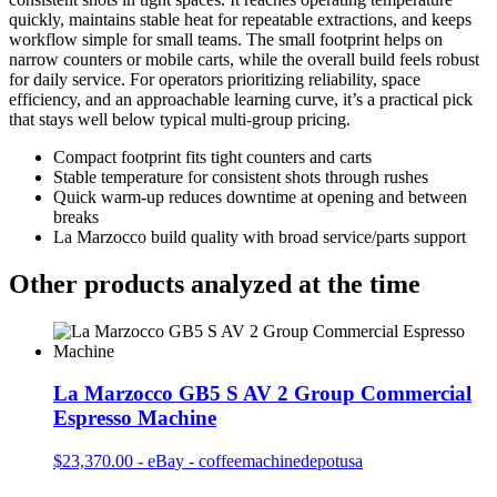
quickly, maintains stable heat for repeatable extractions, and keeps
workflow simple for small teams. The small footprint helps on
narrow counters or mobile carts, while the overall build feels robust
for daily service. For operators prioritizing reliability, space
efficiency, and an approachable learning curve, it’s a practical pick
that stays well below typical multi‑group pricing.
Compact footprint fits tight counters and carts
Stable temperature for consistent shots through rushes
Quick warm-up reduces downtime at opening and between
breaks
La Marzocco build quality with broad service/parts support
Other products analyzed at the time
La Marzocco GB5 S AV 2 Group Commercial
Espresso Machine
$23,370.00
-
eBay - coffeemachinedepotusa