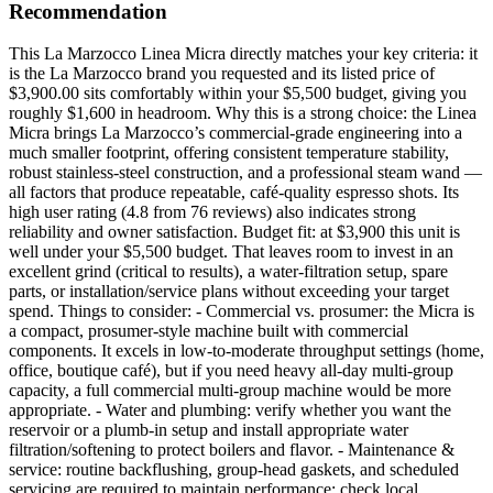
Recommendation
This La Marzocco Linea Micra directly matches your key criteria: it
is the La Marzocco brand you requested and its listed price of
$3,900.00 sits comfortably within your $5,500 budget, giving you
roughly $1,600 in headroom. Why this is a strong choice: the Linea
Micra brings La Marzocco’s commercial-grade engineering into a
much smaller footprint, offering consistent temperature stability,
robust stainless-steel construction, and a professional steam wand —
all factors that produce repeatable, café-quality espresso shots. Its
high user rating (4.8 from 76 reviews) also indicates strong
reliability and owner satisfaction. Budget fit: at $3,900 this unit is
well under your $5,500 budget. That leaves room to invest in an
excellent grind (critical to results), a water-filtration setup, spare
parts, or installation/service plans without exceeding your target
spend. Things to consider: - Commercial vs. prosumer: the Micra is
a compact, prosumer-style machine built with commercial
components. It excels in low-to-moderate throughput settings (home,
office, boutique café), but if you need heavy all-day multi-group
capacity, a full commercial multi-group machine would be more
appropriate. - Water and plumbing: verify whether you want the
reservoir or a plumb-in setup and install appropriate water
filtration/softening to protect boilers and flavor. - Maintenance &
service: routine backflushing, group-head gaskets, and scheduled
servicing are required to maintain performance; check local