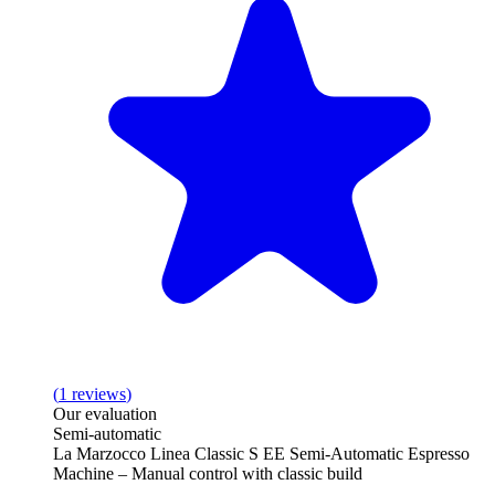
(
1
reviews
)
Our evaluation
Semi-automatic
La Marzocco Linea Classic S EE Semi-Automatic Espresso
Machine – Manual control with classic build