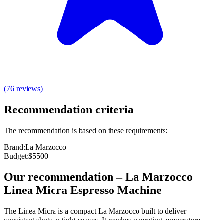
(
76
reviews
)
Recommendation criteria
The recommendation is based on these requirements:
Brand
:
La Marzocco
Budget
:
$5500
Our recommendation
–
La Marzocco
Linea Micra Espresso Machine
The Linea Micra is a compact La Marzocco built to deliver
consistent shots in tight spaces. It reaches operating temperature