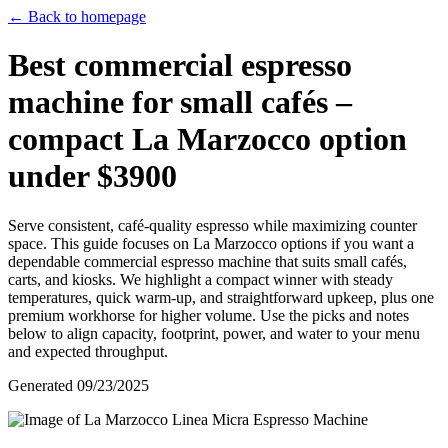
← Back to homepage
Best commercial espresso
machine for small cafés –
compact La Marzocco option
under $3900
Serve consistent, café-quality espresso while maximizing counter
space. This guide focuses on La Marzocco options if you want a
dependable commercial espresso machine that suits small cafés,
carts, and kiosks. We highlight a compact winner with steady
temperatures, quick warm-up, and straightforward upkeep, plus one
premium workhorse for higher volume. Use the picks and notes
below to align capacity, footprint, power, and water to your menu
and expected throughput.
Generated
09/23/2025