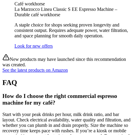
Café workhorse
La Marzocco Linea Classic S EE Espresso Machine –
Durable café workhorse
A staple choice for shops seeking proven longevity and
consistent output. Requires adequate power, water filtration,
and space planning for smooth daily operation.
Look for new offers
New products may have launched since this recommendation
was created.
See the latest products on Amazon
FAQ
How do I choose the right commercial espresso
machine for my café?
Start with your peak drinks per hour, milk drink ratio, and bar
layout. Check electrical availability, water quality and filtration, and
whether you can plumb in and drain properly. Size the machine so
recovery time keeps pace with rushes. If you’re a kiosk or mobile