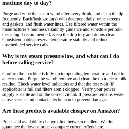
machine day to day?
Purge and wipe the steam wand after every drink, and clean the tip
frequently. Backflush group(s) with detergent daily, wipe screens
and gaskets, and flush water lines. Use filtered water within the
manufacturer’s hardness/alkalinity guidance and schedule periodic
descaling if recommended. Keep the drip tray and drains clear.
Consistent habits preserve temperature stability and reduce
unscheduled service calls.
Why is my steam pressure low, and what can I do
before calling service?
Confirm the machine is fully up to operating temperature and not in
an eco mode. Purge the wand; remove and clean the tip to clear milk
residue. Check water level indicators and that the reservoir (if
applicable) is full and filters aren’t clogged. Verify your power
supply is stable and on the correct circuit. If pressure remains weak,
pause service and contact a technician to prevent damage.
Are these products available cheaper on Amazon?
Prices and availability change often between retailers. We don't
guarantee the lowest price - compare current offers here.