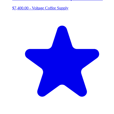
$7,400.00
-
Voltage Coffee Supply