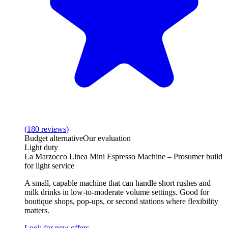
(
180
reviews
)
Budget alternative
Our evaluation
Light duty
La Marzocco Linea Mini Espresso Machine – Prosumer build
for light service
A small, capable machine that can handle short rushes and
milk drinks in low‑to‑moderate volume settings. Good for
boutique shops, pop‑ups, or second stations where flexibility
matters.
Look for new offers