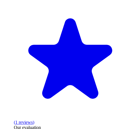
(
1
reviews
)
Our evaluation