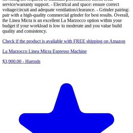
service/warranty support. - Electrical and space: ensure correct
voltage/circuit and adequate ventilation/clearance. - Grinder pairing:
pair with a high-quality commercial grinder for best results. Overall,
the Linea Micra is an excellent La Marzocco option within your
budget if your workload is low to moderate and you value build
quality and consistency.
Check if the product is available with FREE shipping on Amazon
La Marzocco Linea Micra Espresso Machine
$3,900.00
-
Harrods