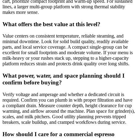
cart, prioritize compact footprint and warm‑up speed. For sustained
lines, a larger multi‑group platform with strong thermal stability
makes more sense.
What offers the best value at this level?
Value centers on consistent temperature, reliable steaming, and
minimal downtime. Look for solid build quality, readily available
parts, and local service coverage. A compact single‑group can be
excellent for small footprints and moderate volume. If your menu is
milk‑heavy or your rushes stack up, stepping to a higher‑capacity
platform reduces strain and protects drink quality over long shifts.
What power, water, and space planning should I
confirm before buying?
Verify voltage and amperage and whether a dedicated circuit is
required. Confirm you can plumb in with proper filtration and have
a compliant drain. Measure counter depth, height clearance for cup
warming, and airflow around the machine. Plan space for grinder(s),
scales, and milk pitchers. Good utility planning prevents tripped
breakers, scale buildup, and cramped workflows during service.
How should I care for a commercial espresso