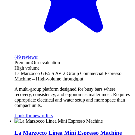
(
49
reviews
)
Premium
Our evaluation
High volume
La Marzocco GB5 S AV 2 Group Commercial Espresso
Machine – High-volume throughput
A multi‑group platform designed for busy bars where
recovery, consistency, and ergonomics matter most. Requires
appropriate electrical and water setup and more space than
compact units.
Look for new offers
La Marzocco Linea Mini Espresso Machine