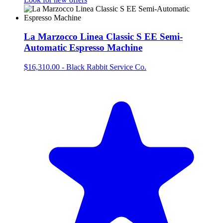
La Marzocco Linea Classic S EE Semi-
Automatic Espresso Machine
$16,310.00
-
Black Rabbit Service Co.