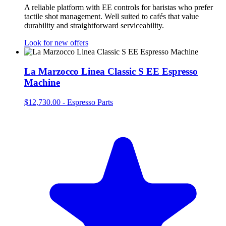
A reliable platform with EE controls for baristas who prefer
tactile shot management. Well suited to cafés that value
durability and straightforward serviceability.
Look for new offers
La Marzocco Linea Classic S EE Espresso
Machine
$12,730.00
-
Espresso Parts