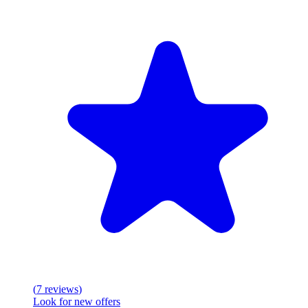
(
7
reviews
)
Look for new offers