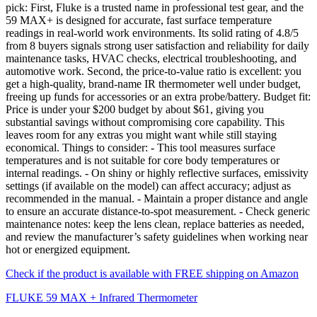
pick: First, Fluke is a trusted name in professional test gear, and the
59 MAX+ is designed for accurate, fast surface temperature
readings in real-world work environments. Its solid rating of 4.8/5
from 8 buyers signals strong user satisfaction and reliability for daily
maintenance tasks, HVAC checks, electrical troubleshooting, and
automotive work. Second, the price-to-value ratio is excellent: you
get a high-quality, brand-name IR thermometer well under budget,
freeing up funds for accessories or an extra probe/battery. Budget fit:
Price is under your $200 budget by about $61, giving you
substantial savings without compromising core capability. This
leaves room for any extras you might want while still staying
economical. Things to consider: - This tool measures surface
temperatures and is not suitable for core body temperatures or
internal readings. - On shiny or highly reflective surfaces, emissivity
settings (if available on the model) can affect accuracy; adjust as
recommended in the manual. - Maintain a proper distance and angle
to ensure an accurate distance-to-spot measurement. - Check generic
maintenance notes: keep the lens clean, replace batteries as needed,
and review the manufacturer’s safety guidelines when working near
hot or energized equipment.
Check if the product is available with FREE shipping on Amazon
FLUKE 59 MAX + Infrared Thermometer