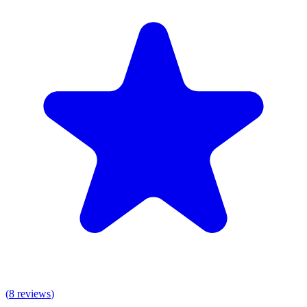
(
8
reviews
)