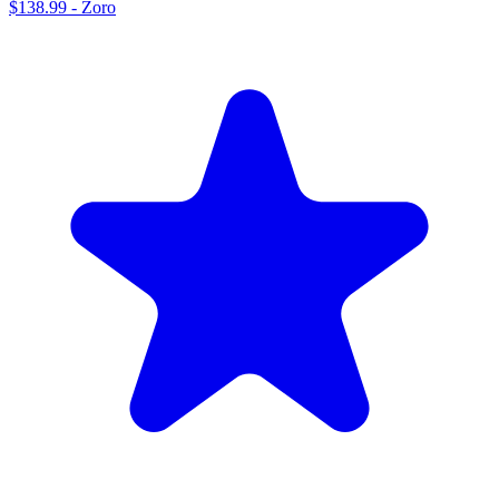
$138.99
-
Zoro