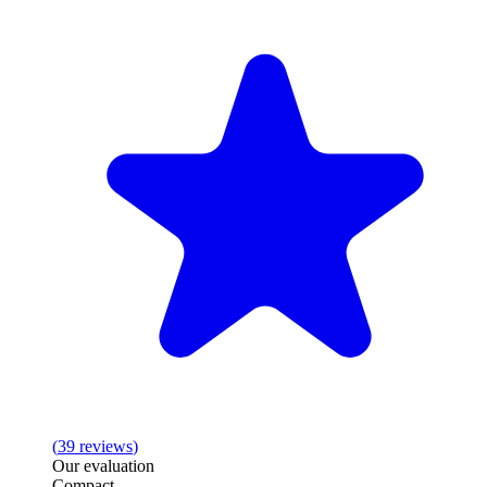
(
39
reviews
)
Our evaluation
Compact