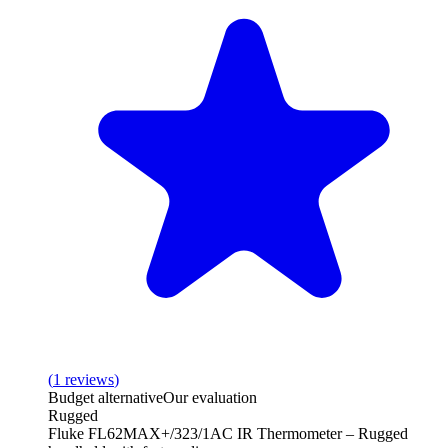
(
1
reviews
)
Budget alternative
Our evaluation
Rugged
Fluke FL62MAX+/323/1AC IR Thermometer – Rugged