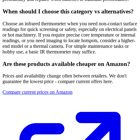
When should I choose this category vs alternatives?
Choose an infrared thermometer when you need non-contact surface
readings for quick screening or safety, especially on electrical panels
or hot machinery. If you require precise core temperature or internal
readings, or you need imaging to locate hotspots, consider a higher-
end model or a thermal camera. For simple maintenance tasks or
hobby use, a basic IR thermometer may suffice.
Are these products available cheaper on Amazon?
Prices and availability change often between retailers. We don't
guarantee the lowest price - compare current offers here.
Compare current prices on Amazon