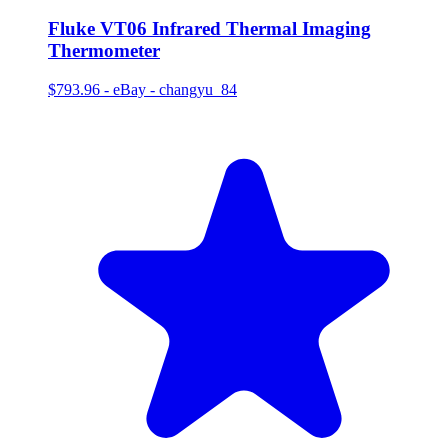
Fluke VT06 Infrared Thermal Imaging
Thermometer
$793.96
-
eBay - changyu_84