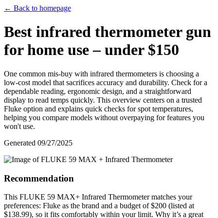
← Back to homepage
Best infrared thermometer gun
for home use – under $150
One common mis-buy with infrared thermometers is choosing a
low-cost model that sacrifices accuracy and durability. Check for a
dependable reading, ergonomic design, and a straightforward
display to read temps quickly. This overview centers on a trusted
Fluke option and explains quick checks for spot temperatures,
helping you compare models without overpaying for features you
won't use.
Generated
09/27/2025
Recommendation
This FLUKE 59 MAX+ Infrared Thermometer matches your
preferences: Fluke as the brand and a budget of $200 (listed at
$138.99), so it fits comfortably within your limit. Why it’s a great