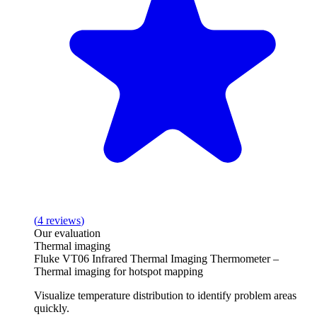
(
4
reviews
)
Our evaluation
Thermal imaging
Fluke VT06 Infrared Thermal Imaging Thermometer –
Thermal imaging for hotspot mapping
Visualize temperature distribution to identify problem areas
quickly.