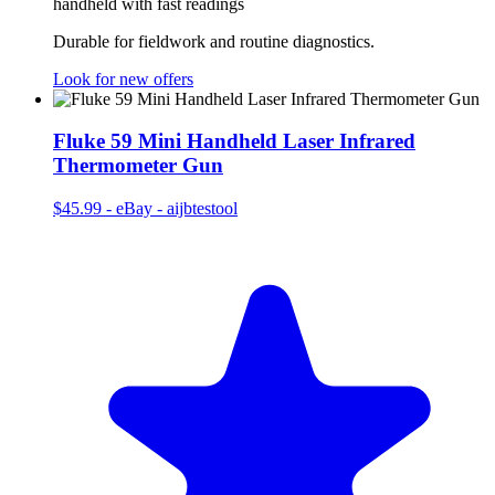
handheld with fast readings
Durable for fieldwork and routine diagnostics.
Look for new offers
Fluke 59 Mini Handheld Laser Infrared
Thermometer Gun
$45.99
-
eBay - aijbtestool