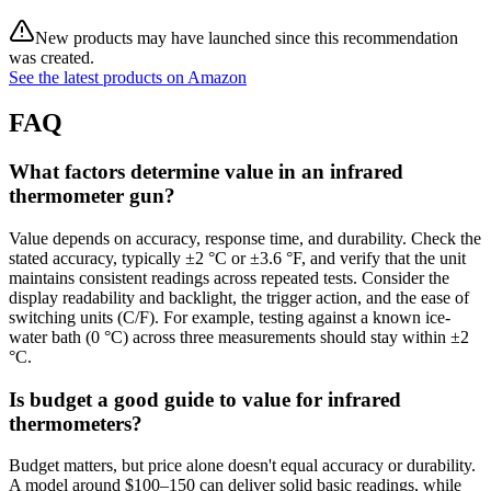
New products may have launched since this recommendation
was created.
See the latest products on Amazon
FAQ
What factors determine value in an infrared
thermometer gun?
Value depends on accuracy, response time, and durability. Check the
stated accuracy, typically ±2 °C or ±3.6 °F, and verify that the unit
maintains consistent readings across repeated tests. Consider the
display readability and backlight, the trigger action, and the ease of
switching units (C/F). For example, testing against a known ice-
water bath (0 °C) across three measurements should stay within ±2
°C.
Is budget a good guide to value for infrared
thermometers?
Budget matters, but price alone doesn't equal accuracy or durability.
A model around $100–150 can deliver solid basic readings, while