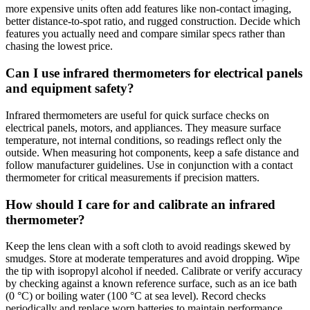
more expensive units often add features like non-contact imaging,
better distance-to-spot ratio, and rugged construction. Decide which
features you actually need and compare similar specs rather than
chasing the lowest price.
Can I use infrared thermometers for electrical panels
and equipment safety?
Infrared thermometers are useful for quick surface checks on
electrical panels, motors, and appliances. They measure surface
temperature, not internal conditions, so readings reflect only the
outside. When measuring hot components, keep a safe distance and
follow manufacturer guidelines. Use in conjunction with a contact
thermometer for critical measurements if precision matters.
How should I care for and calibrate an infrared
thermometer?
Keep the lens clean with a soft cloth to avoid readings skewed by
smudges. Store at moderate temperatures and avoid dropping. Wipe
the tip with isopropyl alcohol if needed. Calibrate or verify accuracy
by checking against a known reference surface, such as an ice bath
(0 °C) or boiling water (100 °C at sea level). Record checks
periodically and replace worn batteries to maintain performance.