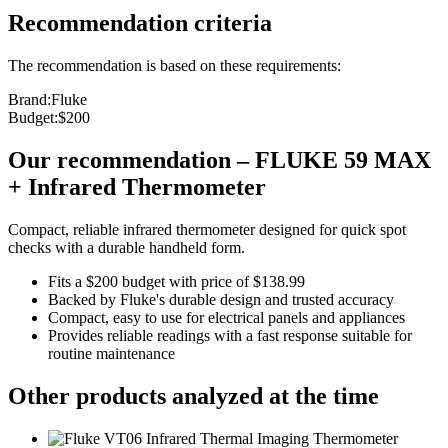
Recommendation criteria
The recommendation is based on these requirements:
Brand
:
Fluke
Budget
:
$200
Our recommendation
–
FLUKE 59 MAX
+ Infrared Thermometer
Compact, reliable infrared thermometer designed for quick spot
checks with a durable handheld form.
Fits a $200 budget with price of $138.99
Backed by Fluke's durable design and trusted accuracy
Compact, easy to use for electrical panels and appliances
Provides reliable readings with a fast response suitable for
routine maintenance
Other products analyzed at the time