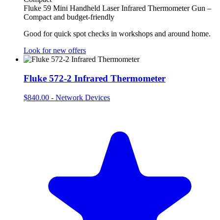
Fluke 59 Mini Handheld Laser Infrared Thermometer Gun –
Compact and budget-friendly
Good for quick spot checks in workshops and around home.
Look for new offers
Fluke 572-2 Infrared Thermometer
$840.00
-
Network Devices