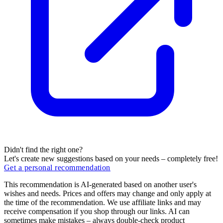
Didn't find the right one?
Let's create new suggestions based on your needs – completely free!
Get a personal recommendation
This recommendation is AI-generated based on another user's
wishes and needs. Prices and offers may change and only apply at
the time of the recommendation. We use affiliate links and may
receive compensation if you shop through our links. AI can
sometimes make mistakes – always double-check product