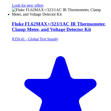
Look for new offers
Fluke FL62MAX+/323/1AC IR Thermometer,
Clamp Meter, and Voltage Detector Kit
$359.41
-
Global Test Supply