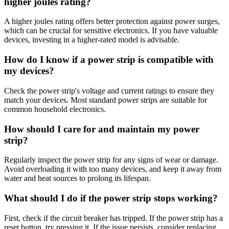
higher joules rating?
A higher joules rating offers better protection against power surges,
which can be crucial for sensitive electronics. If you have valuable
devices, investing in a higher-rated model is advisable.
How do I know if a power strip is compatible with
my devices?
Check the power strip's voltage and current ratings to ensure they
match your devices. Most standard power strips are suitable for
common household electronics.
How should I care for and maintain my power
strip?
Regularly inspect the power strip for any signs of wear or damage.
Avoid overloading it with too many devices, and keep it away from
water and heat sources to prolong its lifespan.
What should I do if the power strip stops working?
First, check if the circuit breaker has tripped. If the power strip has a
reset button, try pressing it. If the issue persists, consider replacing