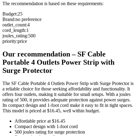
The recommendation is based on these requirements:
Budget
:
25
Brand
:
no preference
outlet_count
:
4
cord_length
:
1
joules_rating
:
500
priority
:
price
Our recommendation
–
SF Cable
Portable 4 Outlets Power Strip with
Surge Protector
The SF Cable Portable 4 Outlets Power Strip with Surge Protector is
a reliable choice for those seeking affordability and functionality. It
offers four outlets, making it suitable for small setups. With a joules
rating of 500, it provides adequate protection against power surges.
Its compact design and 1-foot cord make it easy to fit in tight spaces.
This model is priced at $16.45, well within budget.
Affordable price at $16.45
Compact design with 1-foot cord
500 joules rating for surge protection