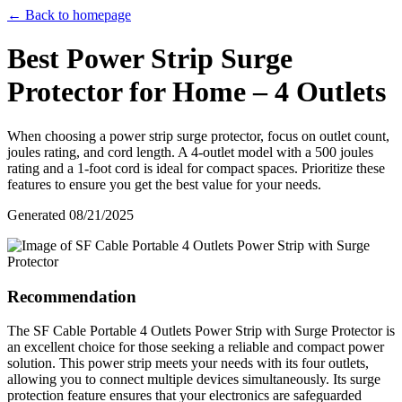
← Back to homepage
Best Power Strip Surge
Protector for Home – 4 Outlets
When choosing a power strip surge protector, focus on outlet count,
joules rating, and cord length. A 4-outlet model with a 500 joules
rating and a 1-foot cord is ideal for compact spaces. Prioritize these
features to ensure you get the best value for your needs.
Generated
08/21/2025
Recommendation
The SF Cable Portable 4 Outlets Power Strip with Surge Protector is
an excellent choice for those seeking a reliable and compact power
solution. This power strip meets your needs with its four outlets,
allowing you to connect multiple devices simultaneously. Its surge
protection feature ensures that your electronics are safeguarded