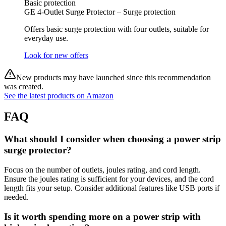
Basic protection
GE 4-Outlet Surge Protector – Surge protection
Offers basic surge protection with four outlets, suitable for
everyday use.
Look for new offers
New products may have launched since this recommendation
was created.
See the latest products on Amazon
FAQ
What should I consider when choosing a power strip
surge protector?
Focus on the number of outlets, joules rating, and cord length.
Ensure the joules rating is sufficient for your devices, and the cord
length fits your setup. Consider additional features like USB ports if
needed.
Is it worth spending more on a power strip with