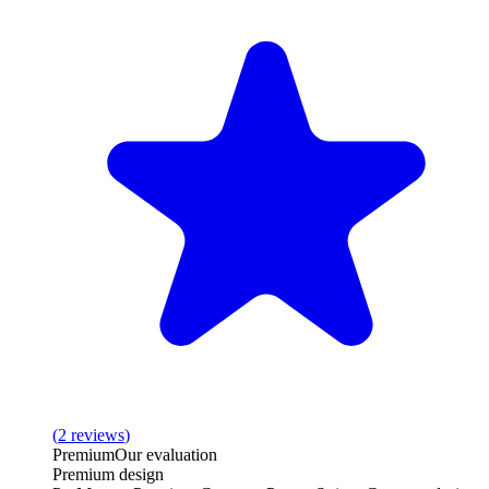
(
2
reviews
)
Premium
Our evaluation
Premium design