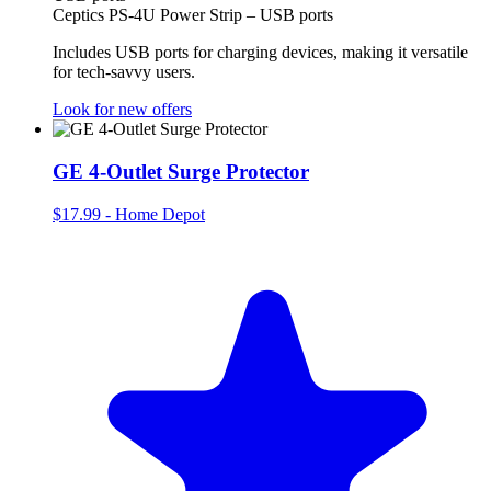
Ceptics PS-4U Power Strip – USB ports
Includes USB ports for charging devices, making it versatile
for tech-savvy users.
Look for new offers
GE 4-Outlet Surge Protector
$17.99
-
Home Depot