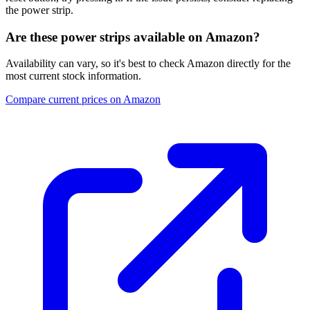
the power strip.
Are these power strips available on Amazon?
Availability can vary, so it's best to check Amazon directly for the
most current stock information.
Compare current prices on Amazon