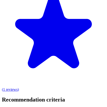
(
1
reviews
)
Recommendation criteria