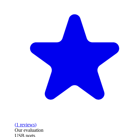
(
1
reviews
)
Our evaluation
USB ports