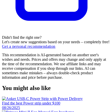
Didn't find the right one?
Let's create new suggestions based on your needs – completely free!
Get a personal recommendation
This recommendation is AI-generated based on another user's
wishes and needs. Prices and offers may change and only apply at
the time of the recommendation. We use affiliate links and may
receive compensation if you shop through our links. AI can
sometimes make mistakes – always double-check product
information and price before purchase.
You might also like
Find the best Power strip under $100
08/26/2025