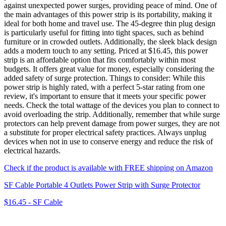
against unexpected power surges, providing peace of mind. One of
the main advantages of this power strip is its portability, making it
ideal for both home and travel use. The 45-degree thin plug design
is particularly useful for fitting into tight spaces, such as behind
furniture or in crowded outlets. Additionally, the sleek black design
adds a modern touch to any setting. Priced at $16.45, this power
strip is an affordable option that fits comfortably within most
budgets. It offers great value for money, especially considering the
added safety of surge protection. Things to consider: While this
power strip is highly rated, with a perfect 5-star rating from one
review, it's important to ensure that it meets your specific power
needs. Check the total wattage of the devices you plan to connect to
avoid overloading the strip. Additionally, remember that while surge
protectors can help prevent damage from power surges, they are not
a substitute for proper electrical safety practices. Always unplug
devices when not in use to conserve energy and reduce the risk of
electrical hazards.
Check if the product is available with FREE shipping on Amazon
SF Cable Portable 4 Outlets Power Strip with Surge Protector
$16.45
-
SF Cable