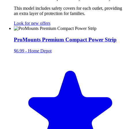
This model includes safety covers for each outlet, providing
an extra layer of protection for families.
Look for new offers
ProMounts Premium Compact Power Strip
$6.99
-
Home Depot