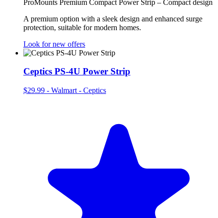
ProMounts Premium Compact Power Strip – Compact design
A premium option with a sleek design and enhanced surge
protection, suitable for modern homes.
Look for new offers
Ceptics PS-4U Power Strip
$29.99
-
Walmart - Ceptics