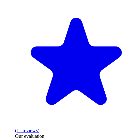
(
11
reviews
)
Our evaluation