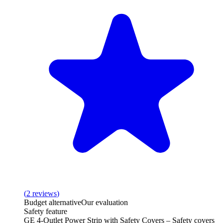
(
2
reviews
)
Budget alternative
Our evaluation
Safety feature
GE 4-Outlet Power Strip with Safety Covers – Safety covers