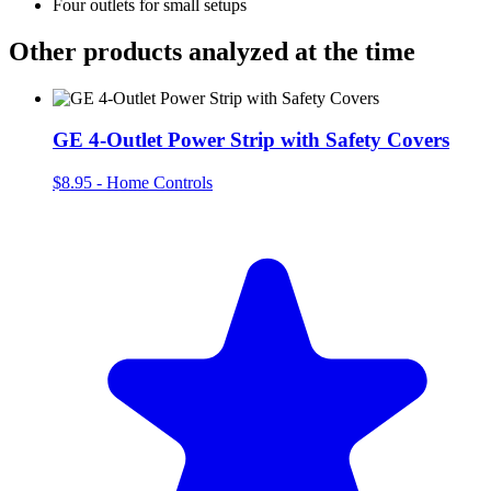
Four outlets for small setups
Other products analyzed at the time
GE 4-Outlet Power Strip with Safety Covers
$8.95
-
Home Controls