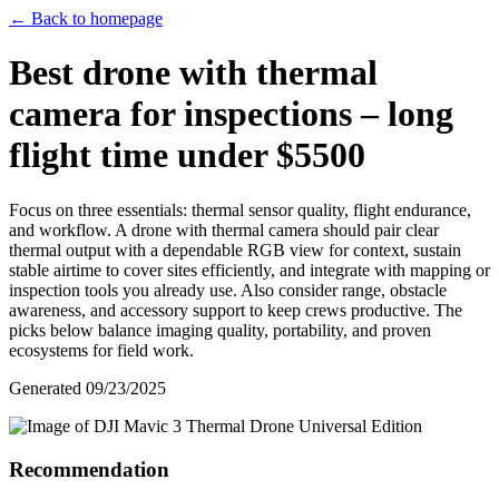
← Back to homepage
Best drone with thermal
camera for inspections – long
flight time under $5500
Focus on three essentials: thermal sensor quality, flight endurance,
and workflow. A drone with thermal camera should pair clear
thermal output with a dependable RGB view for context, sustain
stable airtime to cover sites efficiently, and integrate with mapping or
inspection tools you already use. Also consider range, obstacle
awareness, and accessory support to keep crews productive. The
picks below balance imaging quality, portability, and proven
ecosystems for field work.
Generated
09/23/2025
Recommendation