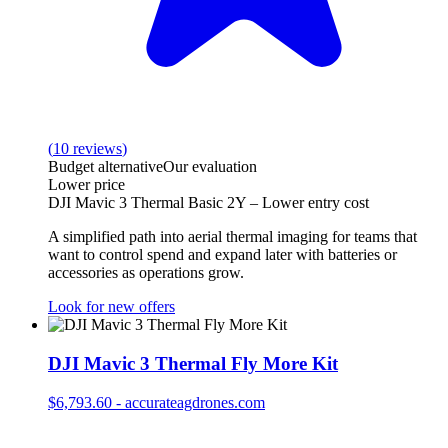
(
10
reviews
)
Budget alternative
Our evaluation
Lower price
DJI Mavic 3 Thermal Basic 2Y – Lower entry cost
A simplified path into aerial thermal imaging for teams that
want to control spend and expand later with batteries or
accessories as operations grow.
Look for new offers
DJI Mavic 3 Thermal Fly More Kit
$6,793.60
-
accurateagdrones.com