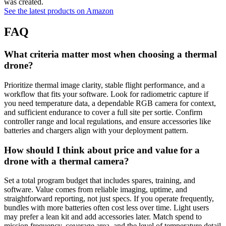
was created.
See the latest products on Amazon
FAQ
What criteria matter most when choosing a thermal
drone?
Prioritize thermal image clarity, stable flight performance, and a
workflow that fits your software. Look for radiometric capture if
you need temperature data, a dependable RGB camera for context,
and sufficient endurance to cover a full site per sortie. Confirm
controller range and local regulations, and ensure accessories like
batteries and chargers align with your deployment pattern.
How should I think about price and value for a
drone with a thermal camera?
Set a total program budget that includes spares, training, and
software. Value comes from reliable imaging, uptime, and
straightforward reporting, not just specs. If you operate frequently,
bundles with more batteries often cost less over time. Light users
may prefer a lean kit and add accessories later. Match spend to
mission frequency, coverage area, and the level of temperature detail