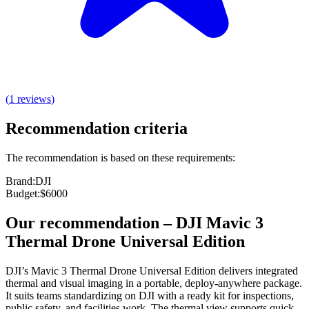
(
1
reviews
)
Recommendation criteria
The recommendation is based on these requirements:
Brand
:
DJI
Budget
:
$6000
Our recommendation
–
DJI Mavic 3
Thermal Drone Universal Edition
DJI’s Mavic 3 Thermal Drone Universal Edition delivers integrated
thermal and visual imaging in a portable, deploy‑anywhere package.
It suits teams standardizing on DJI with a ready kit for inspections,
public safety, and facilities work. The thermal view supports quick