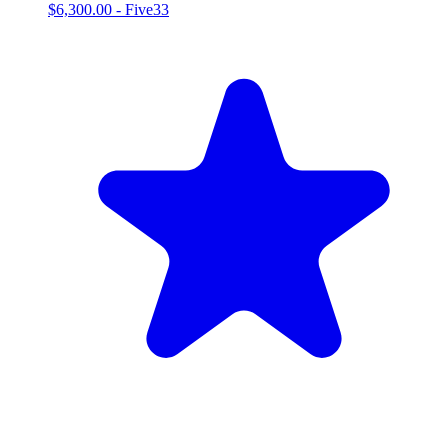
$6,300.00
-
Five33