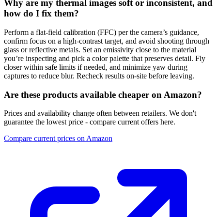
Why are my thermal images soft or inconsistent, and
how do I fix them?
Perform a flat-field calibration (FFC) per the camera’s guidance,
confirm focus on a high-contrast target, and avoid shooting through
glass or reflective metals. Set an emissivity close to the material
you’re inspecting and pick a color palette that preserves detail. Fly
closer within safe limits if needed, and minimize yaw during
captures to reduce blur. Recheck results on-site before leaving.
Are these products available cheaper on Amazon?
Prices and availability change often between retailers. We don't
guarantee the lowest price - compare current offers here.
Compare current prices on Amazon