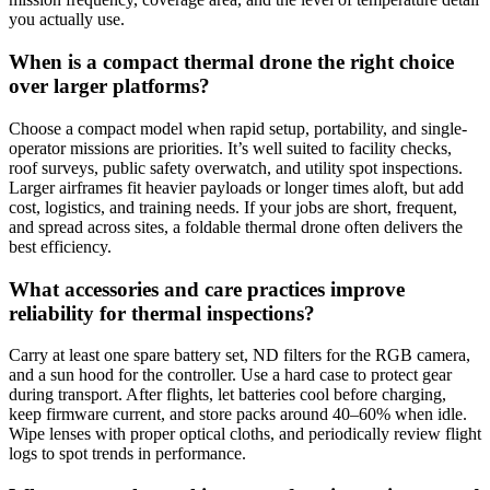
you actually use.
When is a compact thermal drone the right choice
over larger platforms?
Choose a compact model when rapid setup, portability, and single-
operator missions are priorities. It’s well suited to facility checks,
roof surveys, public safety overwatch, and utility spot inspections.
Larger airframes fit heavier payloads or longer times aloft, but add
cost, logistics, and training needs. If your jobs are short, frequent,
and spread across sites, a foldable thermal drone often delivers the
best efficiency.
What accessories and care practices improve
reliability for thermal inspections?
Carry at least one spare battery set, ND filters for the RGB camera,
and a sun hood for the controller. Use a hard case to protect gear
during transport. After flights, let batteries cool before charging,
keep firmware current, and store packs around 40–60% when idle.
Wipe lenses with proper optical cloths, and periodically review flight
logs to spot trends in performance.