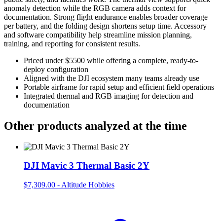
anomaly detection while the RGB camera adds context for
documentation. Strong flight endurance enables broader coverage
per battery, and the folding design shortens setup time. Accessory
and software compatibility help streamline mission planning,
training, and reporting for consistent results.
Priced under $5500 while offering a complete, ready-to-
deploy configuration
Aligned with the DJI ecosystem many teams already use
Portable airframe for rapid setup and efficient field operations
Integrated thermal and RGB imaging for detection and
documentation
Other products analyzed at the time
DJI Mavic 3 Thermal Basic 2Y
$7,309.00
-
Altitude Hobbies