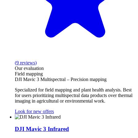
(
9
reviews
)
Our evaluation
Field mapping
DJI Mavic 3 Multispectral – Precision mapping
Specialized for field mapping and plant health analysis. Best
for users prioritizing multispectral data products over thermal
imaging in agricultural or environmental work.
Look for new offers
DJI Mavic 3 Infrared