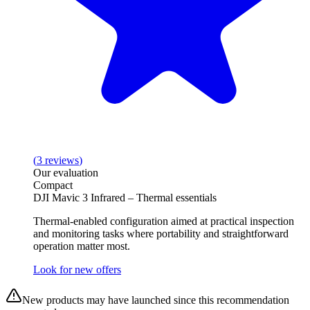
(
3
reviews
)
Our evaluation
Compact
DJI Mavic 3 Infrared – Thermal essentials
Thermal-enabled configuration aimed at practical inspection
and monitoring tasks where portability and straightforward
operation matter most.
Look for new offers
New products may have launched since this recommendation