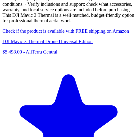
conditions. - Verify inclusions and support: check what accessories,
warranty, and local service options are included before purchasing.
This DJI Mavic 3 Thermal is a well-matched, budget-friendly option
for professional thermal aerial work.
Check if the product is available with FREE shipping on Amazon
DJI Mavic 3 Thermal Drone Universal Edition
$5,498.00
-
AllTerra Central