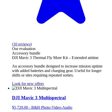
(
10
reviews
)
Our evaluation
Accessory bundle
DJI Mavic 3 Thermal Fly More Kit – Extended airtime
An accessory bundle designed to increase mission uptime
with added batteries and charging gear. Useful for longer
shifts or sites requiring repeated sorties.
Look for new offers
DJI Mavic 3 Multispectral
$5,729.00
-
B&H Photo-Video-Audio