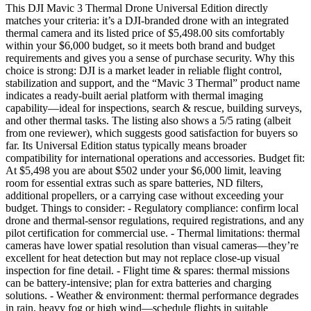
This DJI Mavic 3 Thermal Drone Universal Edition directly
matches your criteria: it’s a DJI-branded drone with an integrated
thermal camera and its listed price of $5,498.00 sits comfortably
within your $6,000 budget, so it meets both brand and budget
requirements and gives you a sense of purchase security. Why this
choice is strong: DJI is a market leader in reliable flight control,
stabilization and support, and the “Mavic 3 Thermal” product name
indicates a ready-built aerial platform with thermal imaging
capability—ideal for inspections, search & rescue, building surveys,
and other thermal tasks. The listing also shows a 5/5 rating (albeit
from one reviewer), which suggests good satisfaction for buyers so
far. Its Universal Edition status typically means broader
compatibility for international operations and accessories. Budget fit:
At $5,498 you are about $502 under your $6,000 limit, leaving
room for essential extras such as spare batteries, ND filters,
additional propellers, or a carrying case without exceeding your
budget. Things to consider: - Regulatory compliance: confirm local
drone and thermal-sensor regulations, required registrations, and any
pilot certification for commercial use. - Thermal limitations: thermal
cameras have lower spatial resolution than visual cameras—they’re
excellent for heat detection but may not replace close-up visual
inspection for fine detail. - Flight time & spares: thermal missions
can be battery-intensive; plan for extra batteries and charging
solutions. - Weather & environment: thermal performance degrades
in rain, heavy fog or high wind—schedule flights in suitable