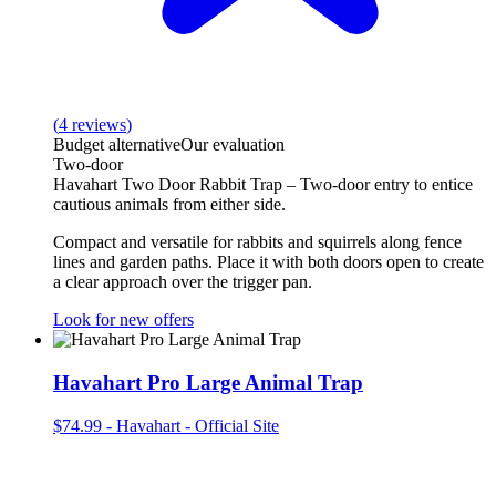
(
4
reviews
)
Budget alternative
Our evaluation
Two‑door
Havahart Two Door Rabbit Trap – Two‑door entry to entice
cautious animals from either side.
Compact and versatile for rabbits and squirrels along fence
lines and garden paths. Place it with both doors open to create
a clear approach over the trigger pan.
Look for new offers
Havahart Pro Large Animal Trap
$74.99
-
Havahart - Official Site