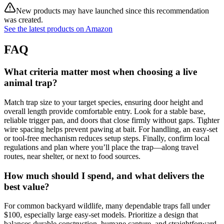
New products may have launched since this recommendation
was created.
See the latest products on Amazon
FAQ
What criteria matter most when choosing a live
animal trap?
Match trap size to your target species, ensuring door height and
overall length provide comfortable entry. Look for a stable base,
reliable trigger pan, and doors that close firmly without gaps. Tighter
wire spacing helps prevent pawing at bait. For handling, an easy‑set
or tool‑free mechanism reduces setup steps. Finally, confirm local
regulations and plan where you’ll place the trap—along travel
routes, near shelter, or next to food sources.
How much should I spend, and what delivers the
best value?
For common backyard wildlife, many dependable traps fall under
$100, especially large easy‑set models. Prioritize a design that
balances durable construction, humane capture, and straightforward