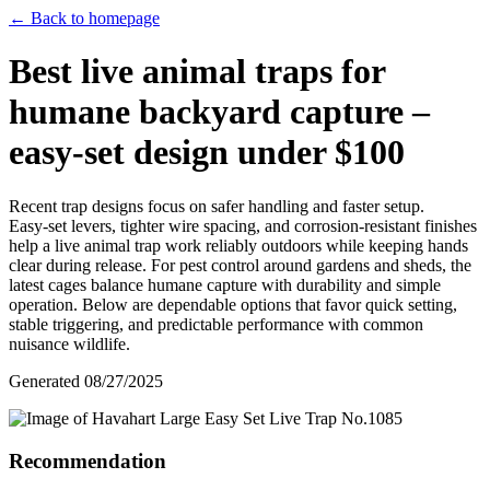
← Back to homepage
Best live animal traps for
humane backyard capture –
easy‑set design under $100
Recent trap designs focus on safer handling and faster setup.
Easy‑set levers, tighter wire spacing, and corrosion‑resistant finishes
help a live animal trap work reliably outdoors while keeping hands
clear during release. For pest control around gardens and sheds, the
latest cages balance humane capture with durability and simple
operation. Below are dependable options that favor quick setting,
stable triggering, and predictable performance with common
nuisance wildlife.
Generated
08/27/2025
Recommendation