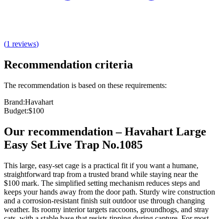
(
1
reviews
)
Recommendation criteria
The recommendation is based on these requirements:
Brand
:
Havahart
Budget
:
$100
Our recommendation
–
Havahart Large
Easy Set Live Trap No.1085
This large, easy‑set cage is a practical fit if you want a humane,
straightforward trap from a trusted brand while staying near the
$100 mark. The simplified setting mechanism reduces steps and
keeps your hands away from the door path. Sturdy wire construction
and a corrosion‑resistant finish suit outdoor use through changing
weather. Its roomy interior targets raccoons, groundhogs, and stray
cats, with a stable base that resists tipping during capture. For most