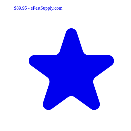
$89.95
-
ePestSupply.com