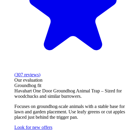
(
307
reviews
)
Our evaluation
Groundhog fit
Havahart One Door Groundhog Animal Trap – Sized for
woodchucks and similar burrowers.
Focuses on groundhog‑scale animals with a stable base for
lawn and garden placement. Use leafy greens or cut apples
placed just behind the trigger pan.
Look for new offers