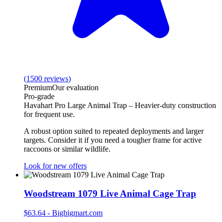
(
1500
reviews
)
Premium
Our evaluation
Pro‑grade
Havahart Pro Large Animal Trap – Heavier‑duty construction
for frequent use.
A robust option suited to repeated deployments and larger
targets. Consider it if you need a tougher frame for active
raccoons or similar wildlife.
Look for new offers
Woodstream 1079 Live Animal Cage Trap
$63.64
-
Bigbigmart.com