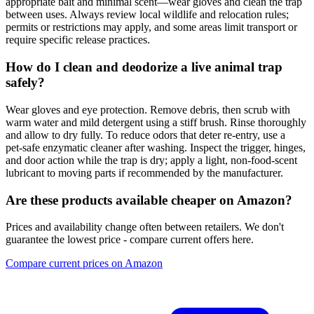
appropriate bait and minimal scent—wear gloves and clean the trap
between uses. Always review local wildlife and relocation rules;
permits or restrictions may apply, and some areas limit transport or
require specific release practices.
How do I clean and deodorize a live animal trap
safely?
Wear gloves and eye protection. Remove debris, then scrub with
warm water and mild detergent using a stiff brush. Rinse thoroughly
and allow to dry fully. To reduce odors that deter re‑entry, use a
pet‑safe enzymatic cleaner after washing. Inspect the trigger, hinges,
and door action while the trap is dry; apply a light, non‑food‑scent
lubricant to moving parts if recommended by the manufacturer.
Are these products available cheaper on Amazon?
Prices and availability change often between retailers. We don't
guarantee the lowest price - compare current offers here.
Compare current prices on Amazon