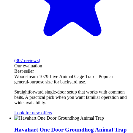
(
307
reviews
)
Our evaluation
Best‑seller
Woodstream 1079 Live Animal Cage Trap – Popular
general‑purpose size for backyard use.
Straightforward single‑door setup that works with common
baits. A practical pick when you want familiar operation and
wide availability.
Look for new offers
Havahart One Door Groundhog Animal Trap