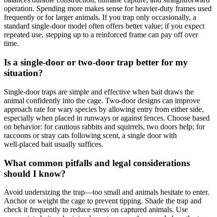
operation. Spending more makes sense for heavier‑duty frames used
frequently or for larger animals. If you trap only occasionally, a
standard single‑door model often offers better value; if you expect
repeated use, stepping up to a reinforced frame can pay off over
time.
Is a single‑door or two‑door trap better for my
situation?
Single‑door traps are simple and effective when bait draws the
animal confidently into the cage. Two‑door designs can improve
approach rate for wary species by allowing entry from either side,
especially when placed in runways or against fences. Choose based
on behavior: for cautious rabbits and squirrels, two doors help; for
raccoons or stray cats following scent, a single door with
well‑placed bait usually suffices.
What common pitfalls and legal considerations
should I know?
Avoid undersizing the trap—too small and animals hesitate to enter.
Anchor or weight the cage to prevent tipping. Shade the trap and
check it frequently to reduce stress on captured animals. Use