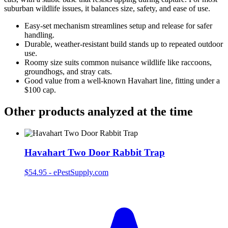
suburban wildlife issues, it balances size, safety, and ease of use.
Easy‑set mechanism streamlines setup and release for safer
handling.
Durable, weather‑resistant build stands up to repeated outdoor
use.
Roomy size suits common nuisance wildlife like raccoons,
groundhogs, and stray cats.
Good value from a well‑known Havahart line, fitting under a
$100 cap.
Other products analyzed at the time
Havahart Two Door Rabbit Trap
$54.95
-
ePestSupply.com