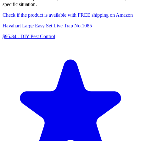
specific situation.
Check if the product is available with FREE shipping on Amazon
Havahart Large Easy Set Live Trap No.1085
$95.84
-
DIY Pest Control