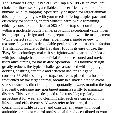
The Havahart Large Easy Set Live Trap No.1085 is an excellent
choice for those seeking a reliable and user-friendly solution for
humane wildlife trapping. Specifically designed for larger animals,
this trap notably aligns with your needs, offering ample space and
efficiency for securing critters without harm, while remaining
ethically considerate. Priced at $95.84, the trap sits comfortably
within a moderate budget range, providing exceptional value given
its high-quality design and strong reputation in wildlife management.
With a perfect rating of 5 stars, albeit from a single review, it
reassures buyers of its dependable performance and user satisfaction.
The standout feature of the Havahart 1085 is its ease of use; the
'Easy Set' technology makes it straightforward to arm and release
with just a single hand—beneficial for both seasoned and novice
users alike aiming for hassle-free operation. This intuitive design
greatly reduces the typical challenges associated with trapping
devices, ensuring effective and efficient use. **Things to
consider:** While setting the trap, ensure it's placed in a location
frequented by the target animal, ideally in a shaded area to avoid
stressors such as direct sunlight. Importantly, always monitor the trap
frequently, releasing any non-target animals swiftly to minimize
distress. This live trap is designed to be reusable; regularly
inspecting it for wear and cleaning after each use can prolong its
lifespan and effectiveness. Always refer to local regulations
concerning wildlife capture, and consider engaging with local
authorities or a pest control professional for advice tailored to your