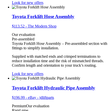
Look for new offers
Toyota Forklift Hose Assembly
$113.52
-
The Modern Shop
Our evaluation
Pre-assembled
Toyota Forklift Hose Assembly – Pre-assembled section with
fittings to simplify installation.
Supplied with matched ends and crimped terminations to
reduce installation time and the risk of mismatched threads.
Confirm length and orientation to your truck’s routing.
Look for new offers
Toyota Forklift Hydraulic Pipe Assembly
$196.99
-
eBay - jdliftparts
Premium
Our evaluation
Rigid pipe