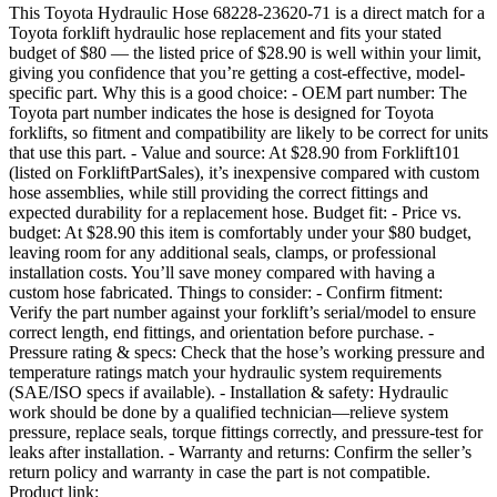
This Toyota Hydraulic Hose 68228-23620-71 is a direct match for a
Toyota forklift hydraulic hose replacement and fits your stated
budget of $80 — the listed price of $28.90 is well within your limit,
giving you confidence that you’re getting a cost-effective, model-
specific part. Why this is a good choice: - OEM part number: The
Toyota part number indicates the hose is designed for Toyota
forklifts, so fitment and compatibility are likely to be correct for units
that use this part. - Value and source: At $28.90 from Forklift101
(listed on ForkliftPartSales), it’s inexpensive compared with custom
hose assemblies, while still providing the correct fittings and
expected durability for a replacement hose. Budget fit: - Price vs.
budget: At $28.90 this item is comfortably under your $80 budget,
leaving room for any additional seals, clamps, or professional
installation costs. You’ll save money compared with having a
custom hose fabricated. Things to consider: - Confirm fitment:
Verify the part number against your forklift’s serial/model to ensure
correct length, end fittings, and orientation before purchase. -
Pressure rating & specs: Check that the hose’s working pressure and
temperature ratings match your hydraulic system requirements
(SAE/ISO specs if available). - Installation & safety: Hydraulic
work should be done by a qualified technician—relieve system
pressure, replace seals, torque fittings correctly, and pressure-test for
leaks after installation. - Warranty and returns: Confirm the seller’s
return policy and warranty in case the part is not compatible.
Product link: