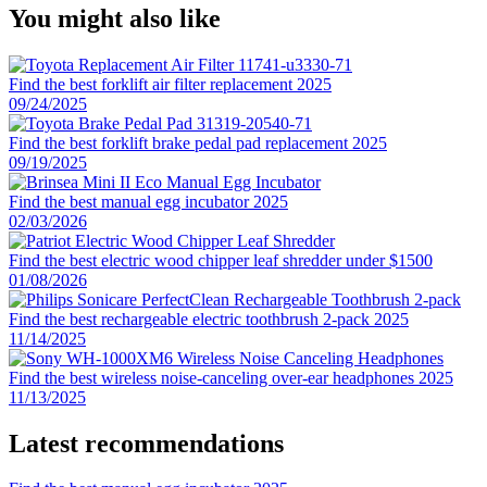
You might also like
Find the best forklift air filter replacement 2025
09/24/2025
Find the best forklift brake pedal pad replacement 2025
09/19/2025
Find the best manual egg incubator 2025
02/03/2026
Find the best electric wood chipper leaf shredder under $1500
01/08/2026
Find the best rechargeable electric toothbrush 2-pack 2025
11/14/2025
Find the best wireless noise-canceling over-ear headphones 2025
11/13/2025
Latest recommendations