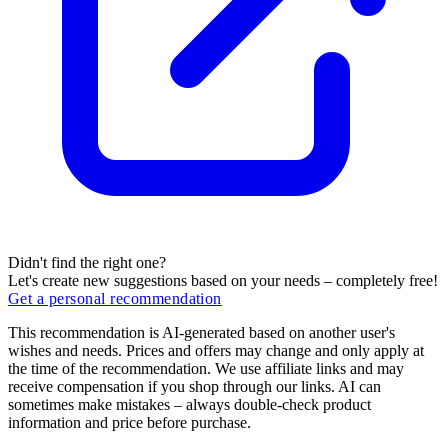
Didn't find the right one?
Let's create new suggestions based on your needs – completely free!
Get a personal recommendation
This recommendation is AI-generated based on another user's
wishes and needs. Prices and offers may change and only apply at
the time of the recommendation. We use affiliate links and may
receive compensation if you shop through our links. AI can
sometimes make mistakes – always double-check product
information and price before purchase.