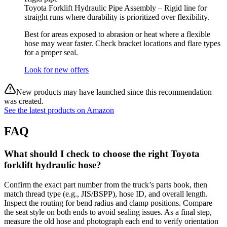
Toyota Forklift Hydraulic Pipe Assembly – Rigid line for
straight runs where durability is prioritized over flexibility.
Best for areas exposed to abrasion or heat where a flexible
hose may wear faster. Check bracket locations and flare types
for a proper seal.
Look for new offers
New products may have launched since this recommendation
was created.
See the latest products on Amazon
FAQ
What should I check to choose the right Toyota
forklift hydraulic hose?
Confirm the exact part number from the truck’s parts book, then
match thread type (e.g., JIS/BSPP), hose ID, and overall length.
Inspect the routing for bend radius and clamp positions. Compare
the seat style on both ends to avoid sealing issues. As a final step,
measure the old hose and photograph each end to verify orientation