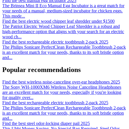
Find the best manual egg incubator 2025
The Brinsea Mini II Eco Manual Egg Incubator is a great match for
your needs of a manual, medium-sized incubator for chicken eggs.
This mode
...
Find the best electric wood chipper leaf shredder under $1500
The Patriot Electric Wood Chipper Leaf Shredder is a robust and
high-performance option that aligns with your search for an electric
wood ch
...
Find the best rechargeable electric toothbrush 2-pack 2025
The Philips Sonicare PerfectClean Rechargeable Toothbrush 2-pack
is an excellent match for your needs, thanks to its soft bristle option
and
...
Popular recommendations
Find the best wireless noise-canceling over-ear headphones 2025
The Sony WH-1000XM6 Wireless Noise Canceling Headphones
are an excellent match for your needs, especially if you're looking
for quality over
...
Find the best rechargeable electric toothbrush 2-pack 2025
The Philips Sonicare PerfectClean Rechargeable Toothbrush 2-pack
is an excellent match for your needs, thanks to its soft bristle option
and
...
Find the best steel odor-locking diaper pail 2025
This Ubbi Money Saving, No Special Bag Required, Steel Odor