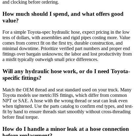
and clocking before ordering.
How much should I spend, and what offers good
value?
For a simple Toyota-spec hydraulic hose, expect pricing in the low
tens of dollars, with assemblies and rigid pipes costing more. Value
comes from correct fit on the first try, durable construction, and
minimal downtime. Prioritize verified part numbers and proper end
fittings over bargain unknowns; the labor and lost productivity from
a misfit typically outweigh small price differences.
Will any hydraulic hose work, or do I need Toyota-
specific fittings?
Match the OEM thread and seat standard used on your truck. Many
Toyota models use metric/JIS fittings, which differ from common
NPT or SAE. A hose with the wrong thread or seat can leak even
when tightened. Use the parts catalog to confirm end types, and test-
fit by hand to ensure threads start smoothly without cross-threading
before final torque.
How do I handle a minor leak at a hose connection
before replacement?