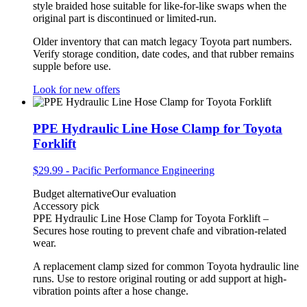
style braided hose suitable for like-for-like swaps when the
original part is discontinued or limited-run.
Older inventory that can match legacy Toyota part numbers.
Verify storage condition, date codes, and that rubber remains
supple before use.
Look for new offers
PPE Hydraulic Line Hose Clamp for Toyota
Forklift
$29.99
-
Pacific Performance Engineering
Budget alternative
Our evaluation
Accessory pick
PPE Hydraulic Line Hose Clamp for Toyota Forklift –
Secures hose routing to prevent chafe and vibration-related
wear.
A replacement clamp sized for common Toyota hydraulic line
runs. Use to restore original routing or add support at high-
vibration points after a hose change.