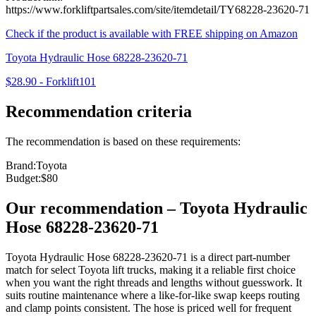
https://www.forkliftpartsales.com/site/itemdetail/TY68228-23620-71
Check if the product is available with FREE shipping on Amazon
Toyota Hydraulic Hose 68228-23620-71
$28.90
-
Forklift101
Recommendation criteria
The recommendation is based on these requirements:
Brand
:
Toyota
Budget
:
$80
Our recommendation
–
Toyota Hydraulic
Hose 68228-23620-71
Toyota Hydraulic Hose 68228-23620-71 is a direct part-number
match for select Toyota lift trucks, making it a reliable first choice
when you want the right threads and lengths without guesswork. It
suits routine maintenance where a like-for-like swap keeps routing
and clamp points consistent. The hose is priced well for frequent