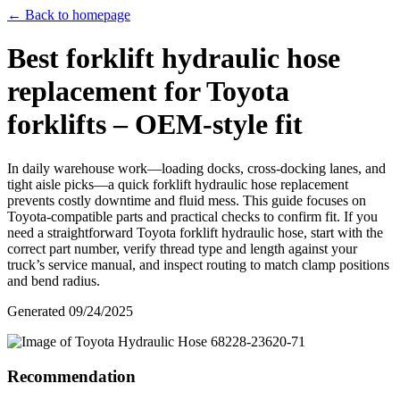
← Back to homepage
Best forklift hydraulic hose
replacement for Toyota
forklifts – OEM-style fit
In daily warehouse work—loading docks, cross-docking lanes, and
tight aisle picks—a quick forklift hydraulic hose replacement
prevents costly downtime and fluid mess. This guide focuses on
Toyota-compatible parts and practical checks to confirm fit. If you
need a straightforward Toyota forklift hydraulic hose, start with the
correct part number, verify thread type and length against your
truck’s service manual, and inspect routing to match clamp positions
and bend radius.
Generated
09/24/2025
Recommendation