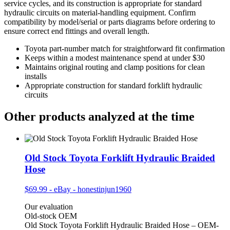
service cycles, and its construction is appropriate for standard
hydraulic circuits on material‑handling equipment. Confirm
compatibility by model/serial or parts diagrams before ordering to
ensure correct end fittings and overall length.
Toyota part-number match for straightforward fit confirmation
Keeps within a modest maintenance spend at under $30
Maintains original routing and clamp positions for clean
installs
Appropriate construction for standard forklift hydraulic
circuits
Other products analyzed at the time
Old Stock Toyota Forklift Hydraulic Braided
Hose
$69.99
-
eBay - honestinjun1960
Our evaluation
Old-stock OEM
Old Stock Toyota Forklift Hydraulic Braided Hose – OEM-