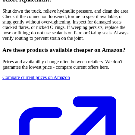
Shut down the truck, relieve hydraulic pressure, and clean the area.
Check if the connection loosened; torque to spec if available, or
snug gently without over-tightening. Inspect for damaged seats,
cracked flares, or nicked O-rings. If weeping persists, replace the
hose or fitting; do not use sealants on flare or O-ring seats. Always
verify routing to prevent strain on the joint.
Are these products available cheaper on Amazon?
Prices and availability change often between retailers. We don't
guarantee the lowest price - compare current offers here.
Compare current prices on Amazon