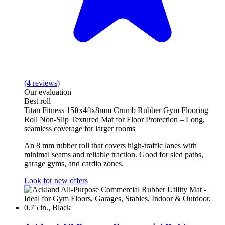
(
4
reviews
)
Our evaluation
Best roll
Titan Fitness 15ftx4ftx8mm Crumb Rubber Gym Flooring
Roll Non-Slip Textured Mat for Floor Protection – Long,
seamless coverage for larger rooms
An 8 mm rubber roll that covers high-traffic lanes with
minimal seams and reliable traction. Good for sled paths,
garage gyms, and cardio zones.
Look for new offers