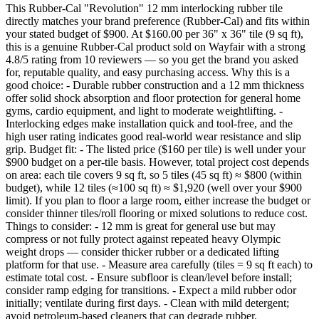
This Rubber-Cal "Revolution" 12 mm interlocking rubber tile
directly matches your brand preference (Rubber‑Cal) and fits within
your stated budget of $900. At $160.00 per 36" x 36" tile (9 sq ft),
this is a genuine Rubber‑Cal product sold on Wayfair with a strong
4.8/5 rating from 10 reviewers — so you get the brand you asked
for, reputable quality, and easy purchasing access. Why this is a
good choice: - Durable rubber construction and a 12 mm thickness
offer solid shock absorption and floor protection for general home
gyms, cardio equipment, and light to moderate weightlifting. -
Interlocking edges make installation quick and tool-free, and the
high user rating indicates good real-world wear resistance and slip
grip. Budget fit: - The listed price ($160 per tile) is well under your
$900 budget on a per-tile basis. However, total project cost depends
on area: each tile covers 9 sq ft, so 5 tiles (45 sq ft) ≈ $800 (within
budget), while 12 tiles (≈100 sq ft) ≈ $1,920 (well over your $900
limit). If you plan to floor a large room, either increase the budget or
consider thinner tiles/roll flooring or mixed solutions to reduce cost.
Things to consider: - 12 mm is great for general use but may
compress or not fully protect against repeated heavy Olympic
weight drops — consider thicker rubber or a dedicated lifting
platform for that use. - Measure area carefully (tiles = 9 sq ft each) to
estimate total cost. - Ensure subfloor is clean/level before install;
consider ramp edging for transitions. - Expect a mild rubber odor
initially; ventilate during first days. - Clean with mild detergent;
avoid petroleum-based cleaners that can degrade rubber.