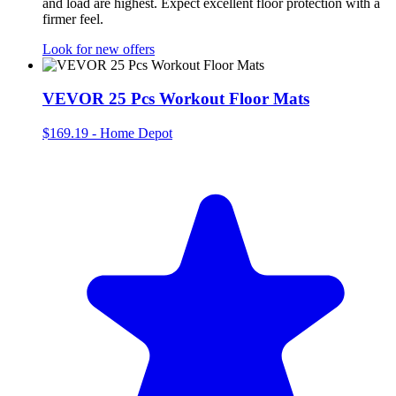
and load are highest. Expect excellent floor protection with a
firmer feel.
Look for new offers
VEVOR 25 Pcs Workout Floor Mats
$169.19
-
Home Depot