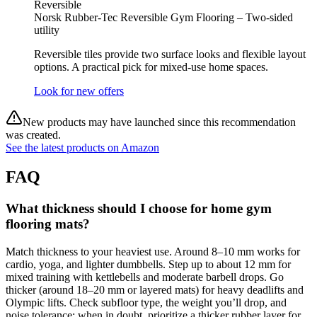
Reversible
Norsk Rubber-Tec Reversible Gym Flooring – Two-sided
utility
Reversible tiles provide two surface looks and flexible layout
options. A practical pick for mixed-use home spaces.
Look for new offers
New products may have launched since this recommendation
was created.
See the latest products on Amazon
FAQ
What thickness should I choose for home gym
flooring mats?
Match thickness to your heaviest use. Around 8–10 mm works for
cardio, yoga, and lighter dumbbells. Step up to about 12 mm for
mixed training with kettlebells and moderate barbell drops. Go
thicker (around 18–20 mm or layered mats) for heavy deadlifts and
Olympic lifts. Check subfloor type, the weight you’ll drop, and
noise tolerance; when in doubt, prioritize a thicker rubber layer for