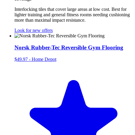
Interlocking tiles that cover large areas at low cost. Best for
lighter training and general fitness rooms needing cushioning
more than maximal impact resistance.
Look for new offers
Norsk Rubber-Tec Reversible Gym Flooring
$49.97
-
Home Depot