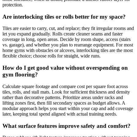
protection.
Are interlocking tiles or rolls better for my space?
Tiles are easier to carry, cut, and replace; they fit irregular rooms and
let you expand gradually. Rolls create cleaner seams and faster
coverage in long, open areas. Decide by room shape, access (stairs
vs. garage), and whether you plan to rearrange equipment. For most
home gyms with obstacles or alcoves, interlocking tiles are the most
flexible choice; choose rolls for straight, wide runs.
How do I get good value without overspending on
gym flooring?
Calculate square footage and compare cost per square foot across
tiles, rolls, and stall mats. Look for sufficient thickness and density
rather than decorative patterns. Prioritize areas under racks and
lifting zones first, then fill secondary spaces as budget allows. A
modular approach helps you start within your cap and add coverage
later, keeping total spend aligned with actual training needs.
What surface features improve safety and comfort?