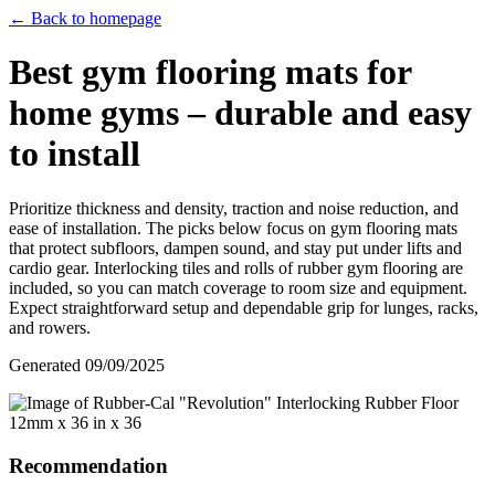
← Back to homepage
Best gym flooring mats for
home gyms – durable and easy
to install
Prioritize thickness and density, traction and noise reduction, and
ease of installation. The picks below focus on gym flooring mats
that protect subfloors, dampen sound, and stay put under lifts and
cardio gear. Interlocking tiles and rolls of rubber gym flooring are
included, so you can match coverage to room size and equipment.
Expect straightforward setup and dependable grip for lunges, racks,
and rowers.
Generated
09/09/2025
Recommendation