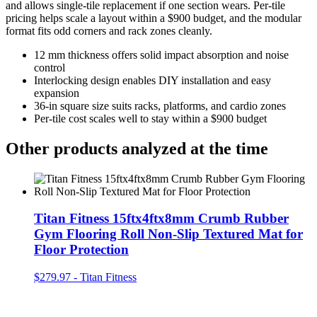
and allows single-tile replacement if one section wears. Per-tile
pricing helps scale a layout within a $900 budget, and the modular
format fits odd corners and rack zones cleanly.
12 mm thickness offers solid impact absorption and noise
control
Interlocking design enables DIY installation and easy
expansion
36-in square size suits racks, platforms, and cardio zones
Per-tile cost scales well to stay within a $900 budget
Other products analyzed at the time
Titan Fitness 15ftx4ftx8mm Crumb Rubber
Gym Flooring Roll Non-Slip Textured Mat for
Floor Protection
$279.97
-
Titan Fitness