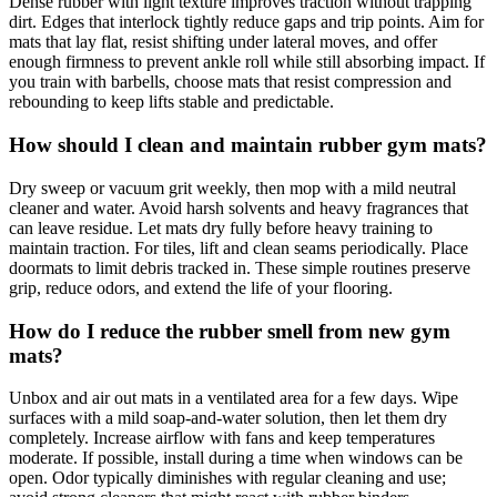
Dense rubber with light texture improves traction without trapping
dirt. Edges that interlock tightly reduce gaps and trip points. Aim for
mats that lay flat, resist shifting under lateral moves, and offer
enough firmness to prevent ankle roll while still absorbing impact. If
you train with barbells, choose mats that resist compression and
rebounding to keep lifts stable and predictable.
How should I clean and maintain rubber gym mats?
Dry sweep or vacuum grit weekly, then mop with a mild neutral
cleaner and water. Avoid harsh solvents and heavy fragrances that
can leave residue. Let mats dry fully before heavy training to
maintain traction. For tiles, lift and clean seams periodically. Place
doormats to limit debris tracked in. These simple routines preserve
grip, reduce odors, and extend the life of your flooring.
How do I reduce the rubber smell from new gym
mats?
Unbox and air out mats in a ventilated area for a few days. Wipe
surfaces with a mild soap-and-water solution, then let them dry
completely. Increase airflow with fans and keep temperatures
moderate. If possible, install during a time when windows can be
open. Odor typically diminishes with regular cleaning and use;