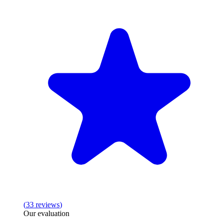
(
33
reviews
)
Our evaluation