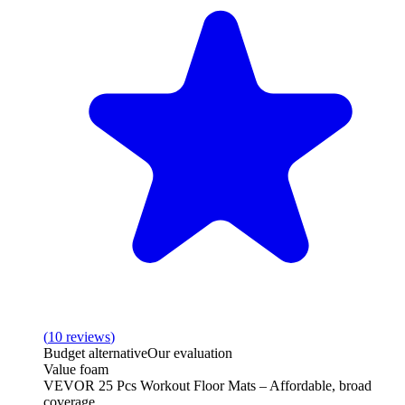
(
10
reviews
)
Budget alternative
Our evaluation
Value foam
VEVOR 25 Pcs Workout Floor Mats – Affordable, broad
coverage