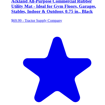
Ackland All-Purpose Commercial Rubber
Utility Mat - Ideal for Gym Floors, Garages,
Stables, Indoor & Outdoor, 0.75 in., Black
$69.99
-
Tractor Supply Company