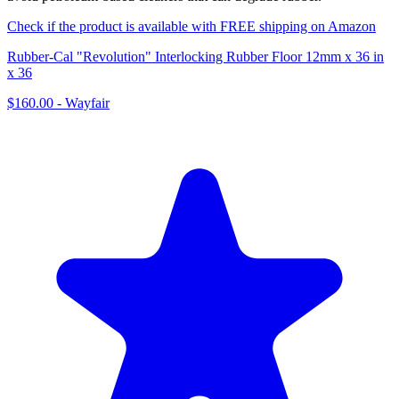
Check if the product is available with FREE shipping on Amazon
Rubber-Cal "Revolution" Interlocking Rubber Floor 12mm x 36 in
x 36
$160.00
-
Wayfair