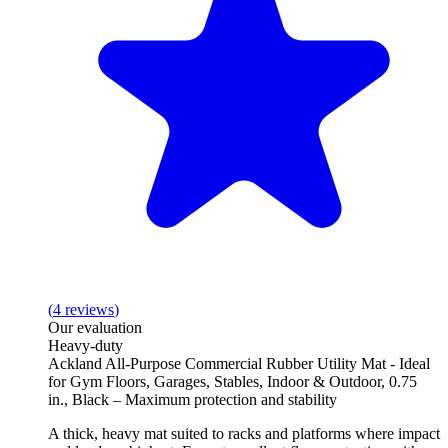
(
4
reviews
)
Our evaluation
Heavy-duty
Ackland All-Purpose Commercial Rubber Utility Mat - Ideal
for Gym Floors, Garages, Stables, Indoor & Outdoor, 0.75
in., Black – Maximum protection and stability
A thick, heavy mat suited to racks and platforms where impact