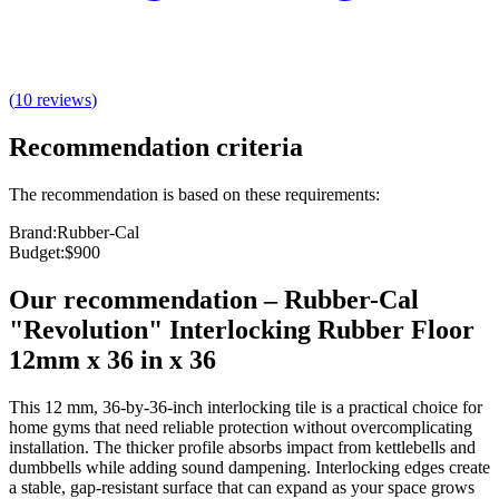
(
10
reviews
)
Recommendation criteria
The recommendation is based on these requirements:
Brand
:
Rubber-Cal
Budget
:
$900
Our recommendation
–
Rubber-Cal
"Revolution" Interlocking Rubber Floor
12mm x 36 in x 36
This 12 mm, 36-by-36-inch interlocking tile is a practical choice for
home gyms that need reliable protection without overcomplicating
installation. The thicker profile absorbs impact from kettlebells and
dumbbells while adding sound dampening. Interlocking edges create
a stable, gap-resistant surface that can expand as your space grows