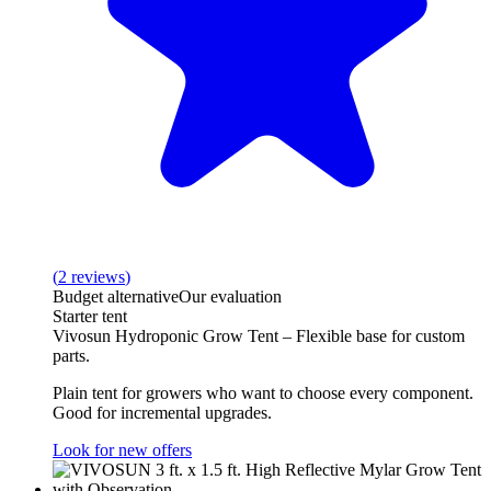
(
2
reviews
)
Budget alternative
Our evaluation
Starter tent
Vivosun Hydroponic Grow Tent – Flexible base for custom
parts.
Plain tent for growers who want to choose every component.
Good for incremental upgrades.
Look for new offers