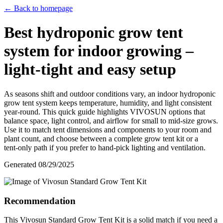
← Back to homepage
Best hydroponic grow tent
system for indoor growing –
light‑tight and easy setup
As seasons shift and outdoor conditions vary, an indoor hydroponic
grow tent system keeps temperature, humidity, and light consistent
year‑round. This quick guide highlights VIVOSUN options that
balance space, light control, and airflow for small to mid‑size grows.
Use it to match tent dimensions and components to your room and
plant count, and choose between a complete grow tent kit or a
tent‑only path if you prefer to hand‑pick lighting and ventilation.
Generated
08/29/2025
Recommendation
This Vivosun Standard Grow Tent Kit is a solid match if you need a