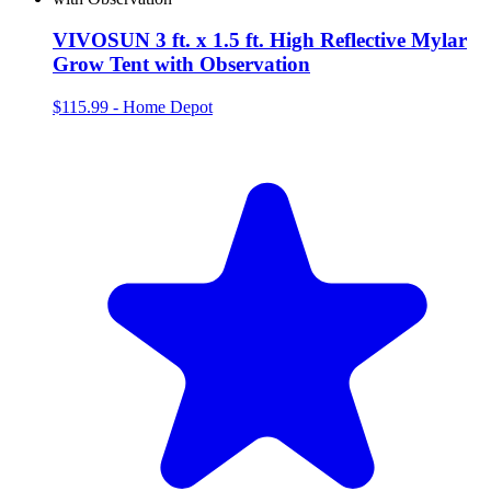
VIVOSUN 3 ft. x 1.5 ft. High Reflective Mylar
Grow Tent with Observation
$115.99
-
Home Depot