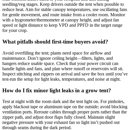
seedling/veg stages. Keep drivers outside the tent when possible to
reduce heat. Aim for stable canopy temperatures, use oscillating fans
for gentle movement, and route intake from a cooler room. Monitor
with a hygrometer/thermometer at canopy height, and adjust fan
speed or light distance to keep VPD and PPFD in the target range
for your crop.
What pitfalls should first‑time buyers avoid?
Avoid overfilling the tent; plants need space for airflow and
maintenance. Don’t ignore ceiling height—filters, lights, and
hangers reduce usable space. Check that your power circuit can
handle lights and fans, and plan where runoff or reservoirs will sit.
Inspect stitching and zippers on arrival and save the box until you’ve
test‑run the setup for light leaks, temperatures, and noise at night.
How do I fix minor light leaks in a grow tent?
Test at night with the room dark and the tent light on. For pinholes,
apply blackout tape or aluminum tape on the outside; avoid blocking
ventilation ports. Reroute cables through proper ports rather than the
zipper path, and adjust door flaps fully closed. Maintain slight
negative pressure with your exhaust fan so light isn’t pushed out
through seams during the dark period.