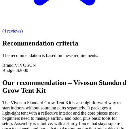
(
4
reviews
)
Recommendation criteria
The recommendation is based on these requirements:
Brand
:
VIVOSUN
Budget
:
$2000
Our recommendation
–
Vivosun Standard
Grow Tent Kit
The Vivosun Standard Grow Tent Kit is a straightforward way to
start indoors without sourcing parts separately. It packages a
light‑tight tent with a reflective interior and the core pieces most
beginners need to manage airflow and odor, plus basic tools for
setup. Assembly is intuitive, with a sturdy frame that stays square
once tensioned, and ports that make routing ducting and cables tidy.