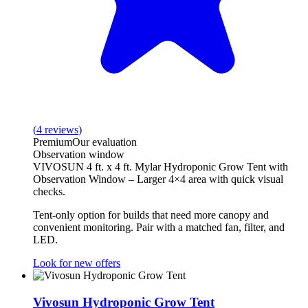
(
4
reviews
)
Premium
Our evaluation
Observation window
VIVOSUN 4 ft. x 4 ft. Mylar Hydroponic Grow Tent with
Observation Window – Larger 4×4 area with quick visual
checks.
Tent‑only option for builds that need more canopy and
convenient monitoring. Pair with a matched fan, filter, and
LED.
Look for new offers
Vivosun Hydroponic Grow Tent