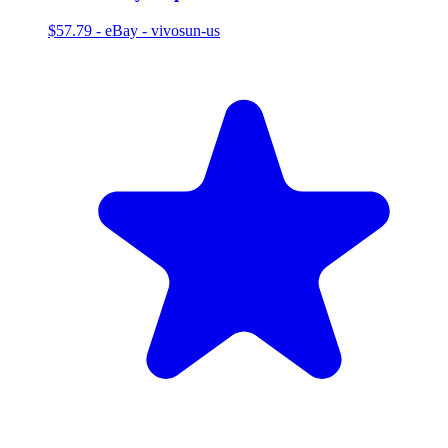
$57.79
-
eBay - vivosun-us