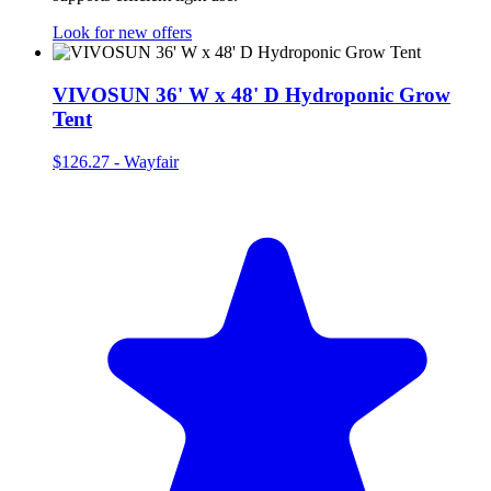
Look for new offers
VIVOSUN 36' W x 48' D Hydroponic Grow
Tent
$126.27
-
Wayfair