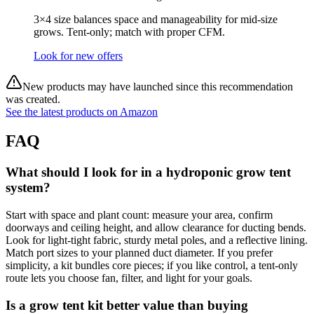
3×4 size balances space and manageability for mid‑size
grows. Tent‑only; match with proper CFM.
Look for new offers
New products may have launched since this recommendation
was created.
See the latest products on Amazon
FAQ
What should I look for in a hydroponic grow tent
system?
Start with space and plant count: measure your area, confirm
doorways and ceiling height, and allow clearance for ducting bends.
Look for light‑tight fabric, sturdy metal poles, and a reflective lining.
Match port sizes to your planned duct diameter. If you prefer
simplicity, a kit bundles core pieces; if you like control, a tent‑only
route lets you choose fan, filter, and light for your goals.
Is a grow tent kit better value than buying