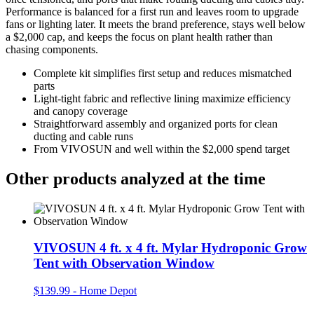
Performance is balanced for a first run and leaves room to upgrade
fans or lighting later. It meets the brand preference, stays well below
a $2,000 cap, and keeps the focus on plant health rather than
chasing components.
Complete kit simplifies first setup and reduces mismatched
parts
Light‑tight fabric and reflective lining maximize efficiency
and canopy coverage
Straightforward assembly and organized ports for clean
ducting and cable runs
From VIVOSUN and well within the $2,000 spend target
Other products analyzed at the time
VIVOSUN 4 ft. x 4 ft. Mylar Hydroponic Grow
Tent with Observation Window
$139.99
-
Home Depot