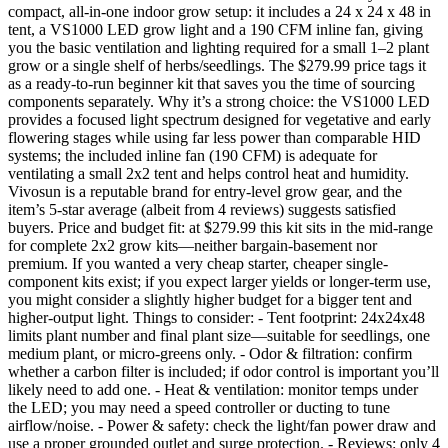
compact, all-in-one indoor grow setup: it includes a 24 x 24 x 48 in
tent, a VS1000 LED grow light and a 190 CFM inline fan, giving
you the basic ventilation and lighting required for a small 1–2 plant
grow or a single shelf of herbs/seedlings. The $279.99 price tags it
as a ready-to-run beginner kit that saves you the time of sourcing
components separately. Why it’s a strong choice: the VS1000 LED
provides a focused light spectrum designed for vegetative and early
flowering stages while using far less power than comparable HID
systems; the included inline fan (190 CFM) is adequate for
ventilating a small 2x2 tent and helps control heat and humidity.
Vivosun is a reputable brand for entry-level grow gear, and the
item’s 5-star average (albeit from 4 reviews) suggests satisfied
buyers. Price and budget fit: at $279.99 this kit sits in the mid-range
for complete 2x2 grow kits—neither bargain-basement nor
premium. If you wanted a very cheap starter, cheaper single-
component kits exist; if you expect larger yields or longer-term use,
you might consider a slightly higher budget for a bigger tent and
higher-output light. Things to consider: - Tent footprint: 24x24x48
limits plant number and final plant size—suitable for seedlings, one
medium plant, or micro-greens only. - Odor & filtration: confirm
whether a carbon filter is included; if odor control is important you’ll
likely need to add one. - Heat & ventilation: monitor temps under
the LED; you may need a speed controller or ducting to tune
airflow/noise. - Power & safety: check the light/fan power draw and
use a proper grounded outlet and surge protection. - Reviews: only 4