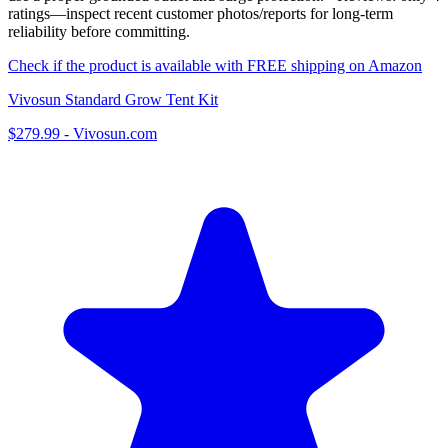
ratings—inspect recent customer photos/reports for long-term
reliability before committing.
Check if the product is available with FREE shipping on Amazon
Vivosun Standard Grow Tent Kit
$279.99
-
Vivosun.com