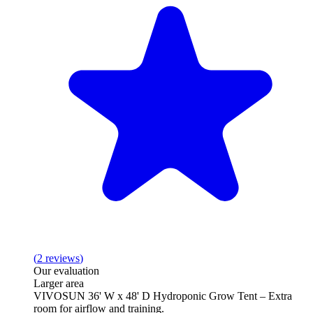
(
2
reviews
)
Our evaluation
Larger area
VIVOSUN 36' W x 48' D Hydroponic Grow Tent – Extra
room for airflow and training.