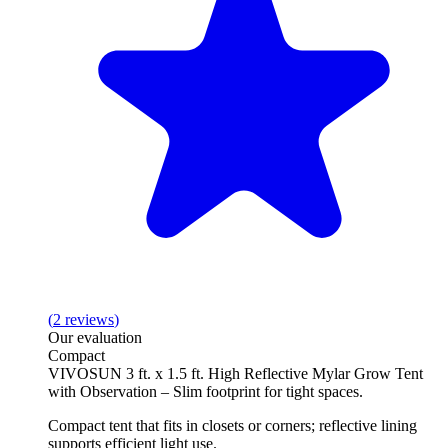
(
2
reviews
)
Our evaluation
Compact
VIVOSUN 3 ft. x 1.5 ft. High Reflective Mylar Grow Tent
with Observation – Slim footprint for tight spaces.
Compact tent that fits in closets or corners; reflective lining
supports efficient light use.