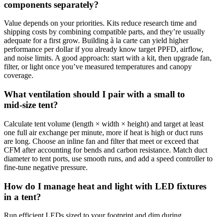
components separately?
Value depends on your priorities. Kits reduce research time and
shipping costs by combining compatible parts, and they’re usually
adequate for a first grow. Building à la carte can yield higher
performance per dollar if you already know target PPFD, airflow,
and noise limits. A good approach: start with a kit, then upgrade fan,
filter, or light once you’ve measured temperatures and canopy
coverage.
What ventilation should I pair with a small to
mid‑size tent?
Calculate tent volume (length × width × height) and target at least
one full air exchange per minute, more if heat is high or duct runs
are long. Choose an inline fan and filter that meet or exceed that
CFM after accounting for bends and carbon resistance. Match duct
diameter to tent ports, use smooth runs, and add a speed controller to
fine‑tune negative pressure.
How do I manage heat and light with LED fixtures
in a tent?
Run efficient LEDs sized to your footprint and dim during