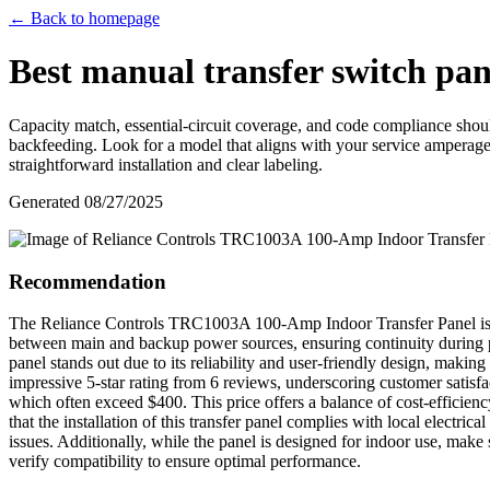
← Back to homepage
Best manual transfer switch pan
Capacity match, essential-circuit coverage, and code compliance shou
backfeeding. Look for a model that aligns with your service amperage
straightforward installation and clear labeling.
Generated
08/27/2025
Recommendation
The Reliance Controls TRC1003A 100-Amp Indoor Transfer Panel is an e
between main and backup power sources, ensuring continuity during powe
panel stands out due to its reliability and user-friendly design, maki
impressive 5-star rating from 6 reviews, underscoring customer satisfa
which often exceed $400. This price offers a balance of cost-efficienc
that the installation of this transfer panel complies with local electri
issues. Additionally, while the panel is designed for indoor use, make su
verify compatibility to ensure optimal performance.