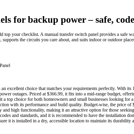
els for backup power – safe, cod
ld top your checklist. A manual transfer switch panel provides a safe w
, supports the circuits you care about, and suits indoor or outdoor pla
xcellent choice that matches your requirements perfectly. With its 100-
r outages. Priced at $366.99, it fits into a mid-range budget, offering 
ng it a top choice for both homeowners and small businesses looking for
ction with its performance and build quality. Budget-wise, the price of 
y and high functionality, making it an attractive option for those seeki
cal codes and standards, and it is recommended to have the installation don
re it is installed in a dry, accessible location to maintain its durability 