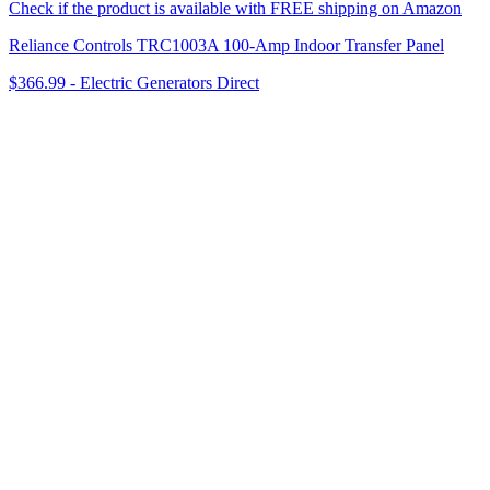
Check if the product is available with FREE shipping on Amazon
Reliance Controls TRC1003A 100-Amp Indoor Transfer Panel
$366.99
-
Electric Generators Direct