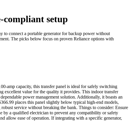
e-compliant setup
ay to connect a portable generator for backup power without
cement. The picks below focus on proven Reliance options with
amp capacity, this transfer panel is ideal for safely switching
excellent value for the quality it provides. This indoor transfer
 a dependable power management solution. Additionally, it boasts an
$366.99 places this panel slightly below typical high-end models,
ng robust service without breaking the bank. Things to consider: Ensure
e by a qualified electrician to prevent any compatibility or safety
and allow ease of operation. If integrating with a specific generator,