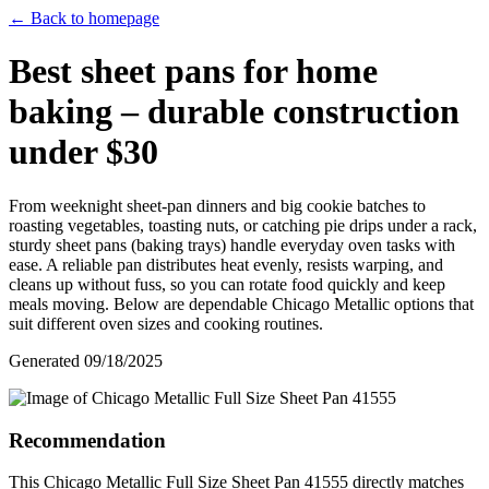
← Back to homepage
Best sheet pans for home
baking – durable construction
under $30
From weeknight sheet‑pan dinners and big cookie batches to
roasting vegetables, toasting nuts, or catching pie drips under a rack,
sturdy sheet pans (baking trays) handle everyday oven tasks with
ease. A reliable pan distributes heat evenly, resists warping, and
cleans up without fuss, so you can rotate food quickly and keep
meals moving. Below are dependable Chicago Metallic options that
suit different oven sizes and cooking routines.
Generated
09/18/2025
Recommendation
This Chicago Metallic Full Size Sheet Pan 41555 directly matches