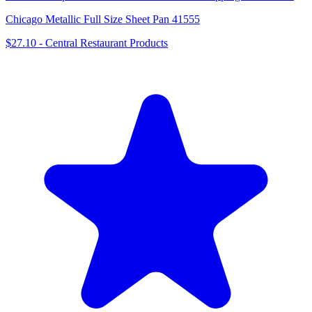
Chicago Metallic Full Size Sheet Pan 41555
$27.10
-
Central Restaurant Products