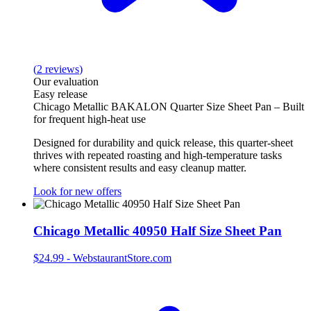
(
2
reviews
)
Our evaluation
Easy release
Chicago Metallic BAKALON Quarter Size Sheet Pan – Built
for frequent high‑heat use
Designed for durability and quick release, this quarter‑sheet
thrives with repeated roasting and high‑temperature tasks
where consistent results and easy cleanup matter.
Look for new offers
Chicago Metallic 40950 Half Size Sheet Pan
$24.99
-
WebstaurantStore.com