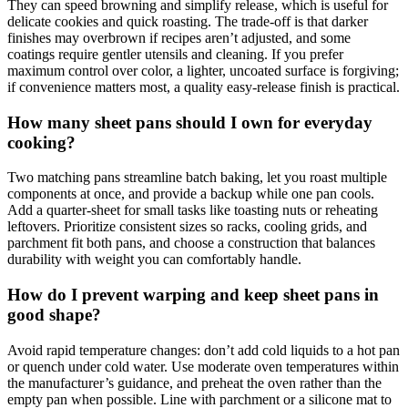
They can speed browning and simplify release, which is useful for
delicate cookies and quick roasting. The trade‑off is that darker
finishes may overbrown if recipes aren’t adjusted, and some
coatings require gentler utensils and cleaning. If you prefer
maximum control over color, a lighter, uncoated surface is forgiving;
if convenience matters most, a quality easy‑release finish is practical.
How many sheet pans should I own for everyday
cooking?
Two matching pans streamline batch baking, let you roast multiple
components at once, and provide a backup while one pan cools.
Add a quarter‑sheet for small tasks like toasting nuts or reheating
leftovers. Prioritize consistent sizes so racks, cooling grids, and
parchment fit both pans, and choose a construction that balances
durability with weight you can comfortably handle.
How do I prevent warping and keep sheet pans in
good shape?
Avoid rapid temperature changes: don’t add cold liquids to a hot pan
or quench under cold water. Use moderate oven temperatures within
the manufacturer’s guidance, and preheat the oven rather than the
empty pan when possible. Line with parchment or a silicone mat to