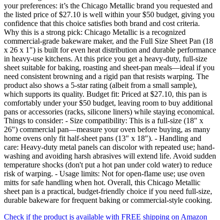
your preferences: it’s the Chicago Metallic brand you requested and
the listed price of $27.10 is well within your $50 budget, giving you
confidence that this choice satisfies both brand and cost criteria.
Why this is a strong pick: Chicago Metallic is a recognized
commercial-grade bakeware maker, and the Full Size Sheet Pan (18
x 26 x 1") is built for even heat distribution and durable performance
in heavy-use kitchens. At this price you get a heavy-duty, full-size
sheet suitable for baking, roasting and sheet-pan meals—ideal if you
need consistent browning and a rigid pan that resists warping. The
product also shows a 5-star rating (albeit from a small sample),
which supports its quality. Budget fit: Priced at $27.10, this pan is
comfortably under your $50 budget, leaving room to buy additional
pans or accessories (racks, silicone liners) while staying economical.
Things to consider: - Size compatibility: This is a full-size (18" x
26") commercial pan—measure your oven before buying, as many
home ovens only fit half-sheet pans (13" x 18"). - Handling and
care: Heavy-duty metal panels can discolor with repeated use; hand-
washing and avoiding harsh abrasives will extend life. Avoid sudden
temperature shocks (don't put a hot pan under cold water) to reduce
risk of warping. - Usage limits: Not for open-flame use; use oven
mitts for safe handling when hot. Overall, this Chicago Metallic
sheet pan is a practical, budget-friendly choice if you need full-size,
durable bakeware for frequent baking or commercial-style cooking.
Check if the product is available with FREE shipping on Amazon