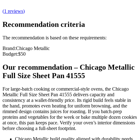
(
1
reviews
)
Recommendation criteria
The recommendation is based on these requirements:
Brand
:
Chicago Metallic
Budget
:
$50
Our recommendation
–
Chicago Metallic
Full Size Sheet Pan 41555
For large-batch cooking or commercial‑style ovens, the Chicago
Metallic Full Size Sheet Pan 41555 delivers capacity and
consistency at a wallet‑friendly price. Its rigid build feels stable in
the hand, promotes even heating for uniform browning, and the
rimmed design contains juices for roasting. If you batch‑prep
proteins and vegetables for the week or bake multiple dozen cookies
at once, this pan keeps pace. Verify your oven’s interior dimensions
before choosing a full‑sheet footprint.
Chicago Metallic build quality aligned with durability needs