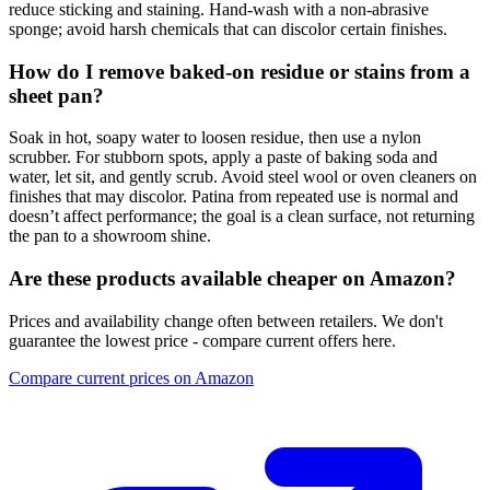
reduce sticking and staining. Hand‑wash with a non‑abrasive
sponge; avoid harsh chemicals that can discolor certain finishes.
How do I remove baked‑on residue or stains from a
sheet pan?
Soak in hot, soapy water to loosen residue, then use a nylon
scrubber. For stubborn spots, apply a paste of baking soda and
water, let sit, and gently scrub. Avoid steel wool or oven cleaners on
finishes that may discolor. Patina from repeated use is normal and
doesn’t affect performance; the goal is a clean surface, not returning
the pan to a showroom shine.
Are these products available cheaper on Amazon?
Prices and availability change often between retailers. We don't
guarantee the lowest price - compare current offers here.
Compare current prices on Amazon