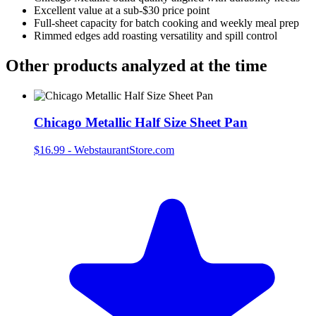
Excellent value at a sub‑$30 price point
Full‑sheet capacity for batch cooking and weekly meal prep
Rimmed edges add roasting versatility and spill control
Other products analyzed at the time
Chicago Metallic Half Size Sheet Pan
$16.99
-
WebstaurantStore.com