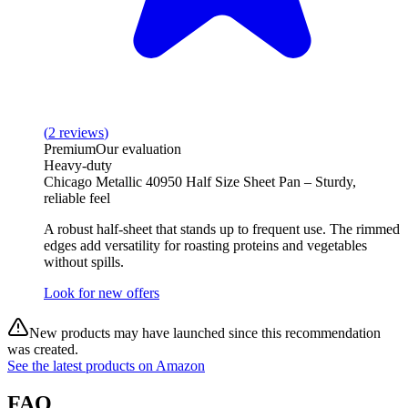
(
2
reviews
)
Premium
Our evaluation
Heavy-duty
Chicago Metallic 40950 Half Size Sheet Pan – Sturdy,
reliable feel
A robust half‑sheet that stands up to frequent use. The rimmed
edges add versatility for roasting proteins and vegetables
without spills.
Look for new offers
New products may have launched since this recommendation
was created.
See the latest products on Amazon
FAQ