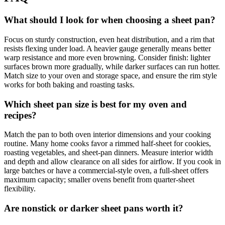
What should I look for when choosing a sheet pan?
Focus on sturdy construction, even heat distribution, and a rim that
resists flexing under load. A heavier gauge generally means better
warp resistance and more even browning. Consider finish: lighter
surfaces brown more gradually, while darker surfaces can run hotter.
Match size to your oven and storage space, and ensure the rim style
works for both baking and roasting tasks.
Which sheet pan size is best for my oven and
recipes?
Match the pan to both oven interior dimensions and your cooking
routine. Many home cooks favor a rimmed half‑sheet for cookies,
roasting vegetables, and sheet‑pan dinners. Measure interior width
and depth and allow clearance on all sides for airflow. If you cook in
large batches or have a commercial‑style oven, a full‑sheet offers
maximum capacity; smaller ovens benefit from quarter‑sheet
flexibility.
Are nonstick or darker sheet pans worth it?