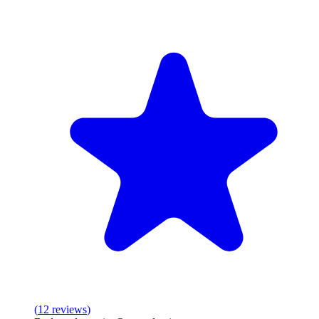
(
12
reviews
)