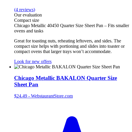
(
4
reviews
)
Our evaluation
Compact size
Chicago Metallic 40450 Quarter Size Sheet Pan – Fits smaller
ovens and tasks
Great for toasting nuts, reheating leftovers, and sides. The
compact size helps with portioning and slides into toaster or
compact ovens that larger trays won’t accommodate.
Look for new offers
Chicago Metallic BAKALON Quarter Size
Sheet Pan
$24.49
-
WebstaurantStore.com