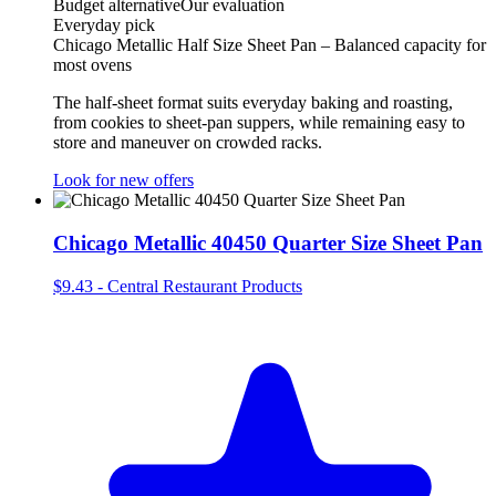
Budget alternative
Our evaluation
Everyday pick
Chicago Metallic Half Size Sheet Pan – Balanced capacity for
most ovens
The half‑sheet format suits everyday baking and roasting,
from cookies to sheet‑pan suppers, while remaining easy to
store and maneuver on crowded racks.
Look for new offers
Chicago Metallic 40450 Quarter Size Sheet Pan
$9.43
-
Central Restaurant Products