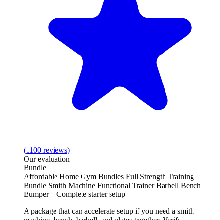
(
1100
reviews
)
Our evaluation
Bundle
Affordable Home Gym Bundles Full Strength Training
Bundle Smith Machine Functional Trainer Barbell Bench
Bumper – Complete starter setup
A package that can accelerate setup if you need a smith
machine, bench, barbell, and plates together. Verify