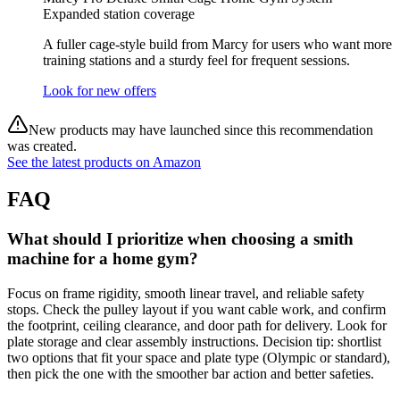
Expanded station coverage
A fuller cage‑style build from Marcy for users who want more
training stations and a sturdy feel for frequent sessions.
Look for new offers
New products may have launched since this recommendation
was created.
See the latest products on Amazon
FAQ
What should I prioritize when choosing a smith
machine for a home gym?
Focus on frame rigidity, smooth linear travel, and reliable safety
stops. Check the pulley layout if you want cable work, and confirm
the footprint, ceiling clearance, and door path for delivery. Look for
plate storage and clear assembly instructions. Decision tip: shortlist
two options that fit your space and plate type (Olympic or standard),
then pick the one with the smoother bar action and better safeties.