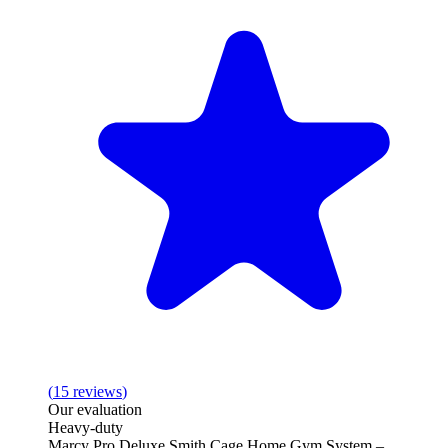
(
15
reviews
)
Our evaluation
Heavy-duty
Marcy Pro Deluxe Smith Cage Home Gym System –