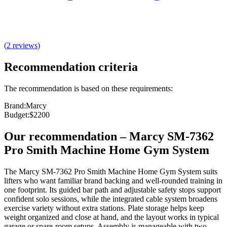
(
2
reviews
)
Recommendation criteria
The recommendation is based on these requirements:
Brand
:
Marcy
Budget
:
$2200
Our recommendation
–
Marcy SM-7362
Pro Smith Machine Home Gym System
The Marcy SM-7362 Pro Smith Machine Home Gym System suits
lifters who want familiar brand backing and well‑rounded training in
one footprint. Its guided bar path and adjustable safety stops support
confident solo sessions, while the integrated cable system broadens
exercise variety without extra stations. Plate storage helps keep
weight organized and close at hand, and the layout works in typical
garage or spare‑room setups. Assembly is manageable with two