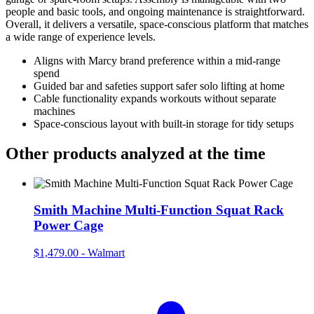
people and basic tools, and ongoing maintenance is straightforward.
Overall, it delivers a versatile, space‑conscious platform that matches
a wide range of experience levels.
Aligns with Marcy brand preference within a mid‑range
spend
Guided bar and safeties support safer solo lifting at home
Cable functionality expands workouts without separate
machines
Space‑conscious layout with built‑in storage for tidy setups
Other products analyzed at the time
Smith Machine Multi-Function Squat Rack
Power Cage
$1,479.00
-
Walmart