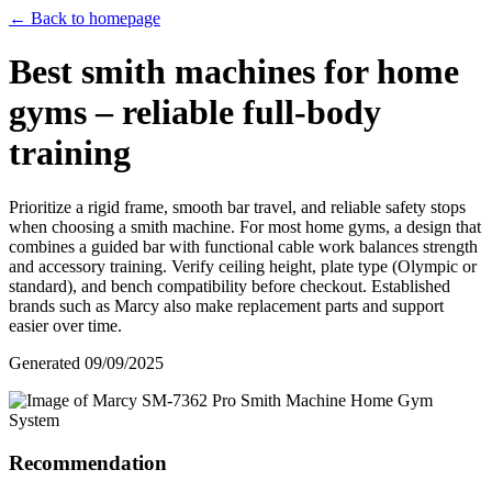
← Back to homepage
Best smith machines for home
gyms – reliable full‑body
training
Prioritize a rigid frame, smooth bar travel, and reliable safety stops
when choosing a smith machine. For most home gyms, a design that
combines a guided bar with functional cable work balances strength
and accessory training. Verify ceiling height, plate type (Olympic or
standard), and bench compatibility before checkout. Established
brands such as Marcy also make replacement parts and support
easier over time.
Generated
09/09/2025
Recommendation