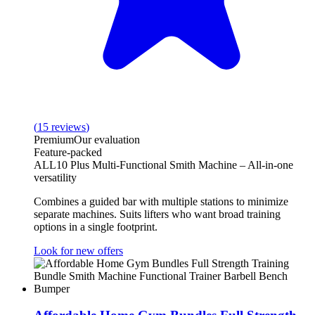
(
15
reviews
)
Premium
Our evaluation
Feature-packed
ALL10 Plus Multi-Functional Smith Machine – All‑in‑one
versatility
Combines a guided bar with multiple stations to minimize
separate machines. Suits lifters who want broad training
options in a single footprint.
Look for new offers