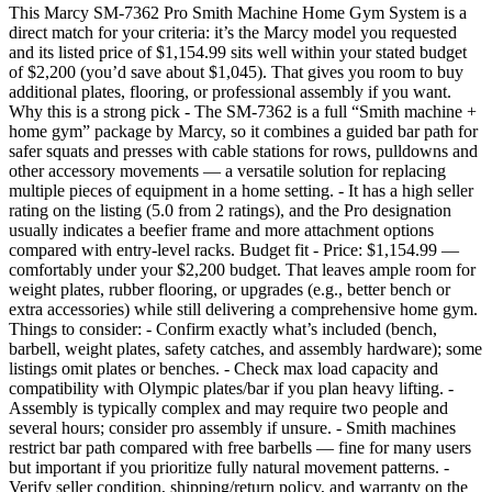
This Marcy SM-7362 Pro Smith Machine Home Gym System is a
direct match for your criteria: it’s the Marcy model you requested
and its listed price of $1,154.99 sits well within your stated budget
of $2,200 (you’d save about $1,045). That gives you room to buy
additional plates, flooring, or professional assembly if you want.
Why this is a strong pick - The SM-7362 is a full “Smith machine +
home gym” package by Marcy, so it combines a guided bar path for
safer squats and presses with cable stations for rows, pulldowns and
other accessory movements — a versatile solution for replacing
multiple pieces of equipment in a home setting. - It has a high seller
rating on the listing (5.0 from 2 ratings), and the Pro designation
usually indicates a beefier frame and more attachment options
compared with entry-level racks. Budget fit - Price: $1,154.99 —
comfortably under your $2,200 budget. That leaves ample room for
weight plates, rubber flooring, or upgrades (e.g., better bench or
extra accessories) while still delivering a comprehensive home gym.
Things to consider: - Confirm exactly what’s included (bench,
barbell, weight plates, safety catches, and assembly hardware); some
listings omit plates or benches. - Check max load capacity and
compatibility with Olympic plates/bar if you plan heavy lifting. -
Assembly is typically complex and may require two people and
several hours; consider pro assembly if unsure. - Smith machines
restrict bar path compared with free barbells — fine for many users
but important if you prioritize fully natural movement patterns. -
Verify seller condition, shipping/return policy, and warranty on the