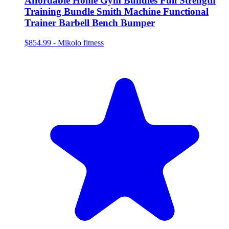
Affordable Home Gym Bundles Full Strength
Training Bundle Smith Machine Functional
Trainer Barbell Bench Bumper
$854.99
-
Mikolo fitness