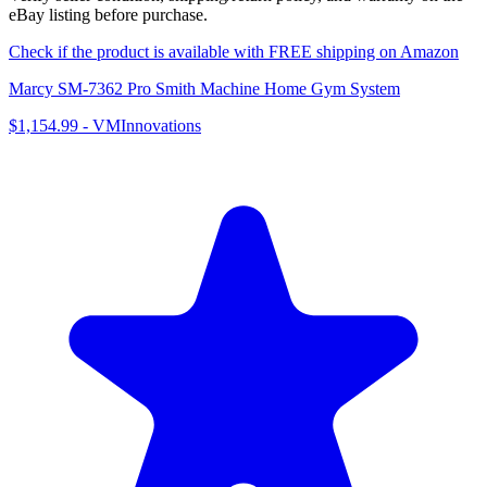
eBay listing before purchase.
Check if the product is available with FREE shipping on Amazon
Marcy SM-7362 Pro Smith Machine Home Gym System
$1,154.99
-
VMInnovations