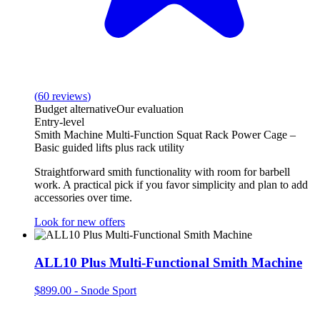
(
60
reviews
)
Budget alternative
Our evaluation
Entry-level
Smith Machine Multi-Function Squat Rack Power Cage –
Basic guided lifts plus rack utility
Straightforward smith functionality with room for barbell
work. A practical pick if you favor simplicity and plan to add
accessories over time.
Look for new offers
ALL10 Plus Multi-Functional Smith Machine
$899.00
-
Snode Sport