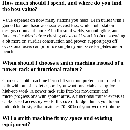
How much should I spend, and where do you find
the best value?
Value depends on how many stations you need. Lean builds with a
guided bar and basic accessories cost less, while multi‑station
designs command more. Aim for solid welds, smooth glide, and
functional cables before chasing add‑ons. If you lift often, spending
a bit more on sturdier construction and proven support pays off;
occasional users can prioritize simplicity and save for plates and a
bench.
When should I choose a smith machine instead of a
power rack or functional trainer?
Choose a smith machine if you lift solo and prefer a controlled bar
path with built‑in safeties, or if you want predictable setup for
high‑rep work. A power rack suits free‑bar movement and
micro‑progressions with spotter arms. A functional trainer excels at
cable‑based accessory work. If space or budget limits you to one
unit, pick the style that matches 70–80% of your weekly training.
Will a smith machine fit my space and existing
equipment?