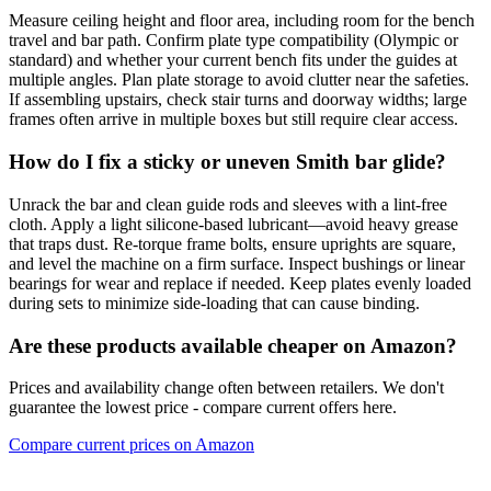
Measure ceiling height and floor area, including room for the bench
travel and bar path. Confirm plate type compatibility (Olympic or
standard) and whether your current bench fits under the guides at
multiple angles. Plan plate storage to avoid clutter near the safeties.
If assembling upstairs, check stair turns and doorway widths; large
frames often arrive in multiple boxes but still require clear access.
How do I fix a sticky or uneven Smith bar glide?
Unrack the bar and clean guide rods and sleeves with a lint‑free
cloth. Apply a light silicone‑based lubricant—avoid heavy grease
that traps dust. Re‑torque frame bolts, ensure uprights are square,
and level the machine on a firm surface. Inspect bushings or linear
bearings for wear and replace if needed. Keep plates evenly loaded
during sets to minimize side‑loading that can cause binding.
Are these products available cheaper on Amazon?
Prices and availability change often between retailers. We don't
guarantee the lowest price - compare current offers here.
Compare current prices on Amazon