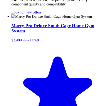
component quality and compatibility.
Look for new offers
Marcy Pro Deluxe Smith Cage Home Gym
System
$3,499.99
-
Target