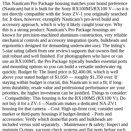
This Nauticam Pro Package housing matches your brand preference
(Nauticam) but it is built for the Sony RX100M5/RX100 V—so it is
not directly compatible with the Sony ZV‑1 you originally searched
for. It does, however, exemplify Nauticam’s pro-level build and
accessory approach, which is why it likely caught your eye. Why
this is a strong product: Nauticam’s Pro Package housings are
known for precision-machined aluminum construction, very reliable
mechanical controls and accessory integration (ports, bulkheads and
ergonomics designed for demanding underwater use). The listing’s
5‑star rating (albeit from one review) supports that owners find the
unit robust and well finished. For photographers who have or can
use an RX100M5, the Pro Package typically bundles essential ports
and mounting options so you can build a versatile underwater rig
quickly. Budget fit: The listed price is $2,400.00, which is well
above your stated budget of $1,050 — roughly $1,350 over. If
staying within budget is crucial, this Nauticam is not a fit; if long-
term durability, resale value and professional performance are your
priorities, the higher investment can be justified. Things to consider:
- Compatibility: This housing is for the RX100M5 (RX100 V). Do
not buy it for a ZV‑1—Nauticam makes a dedicated NA‑ZV1
housing for that camera. - Cost: High up-front cost; consider used
market or third‑party housings if budget‑limited. - Ports and
accessories: Verify which dome/flat ports and bulkheads are
included versus sold separately. - Maintenance & safety: Inspect and
maintain O‑rings, vacuum check systems and flat ports before each