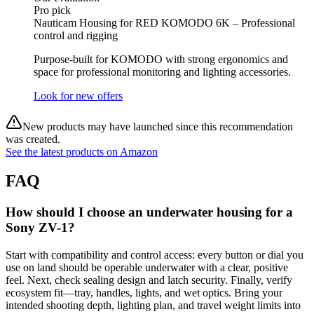
Pro pick
Nauticam Housing for RED KOMODO 6K – Professional
control and rigging
Purpose‑built for KOMODO with strong ergonomics and
space for professional monitoring and lighting accessories.
Look for new offers
New products may have launched since this recommendation
was created.
See the latest products on Amazon
FAQ
How should I choose an underwater housing for a
Sony ZV-1?
Start with compatibility and control access: every button or dial you
use on land should be operable underwater with a clear, positive
feel. Next, check sealing design and latch security. Finally, verify
ecosystem fit—tray, handles, lights, and wet optics. Bring your
intended shooting depth, lighting plan, and travel weight limits into