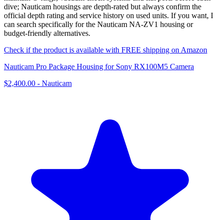
dive; Nauticam housings are depth-rated but always confirm the
official depth rating and service history on used units. If you want, I
can search specifically for the Nauticam NA‑ZV1 housing or
budget-friendly alternatives.
Check if the product is available with FREE shipping on Amazon
Nauticam Pro Package Housing for Sony RX100M5 Camera
$2,400.00
-
Nauticam