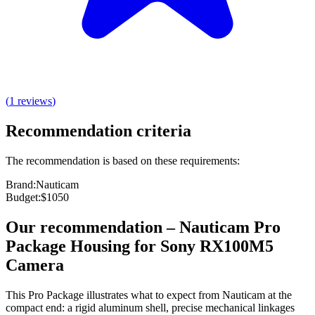
(
1
reviews
)
Recommendation criteria
The recommendation is based on these requirements:
Brand
:
Nauticam
Budget
:
$1050
Our recommendation
–
Nauticam Pro
Package Housing for Sony RX100M5
Camera
This Pro Package illustrates what to expect from Nauticam at the
compact end: a rigid aluminum shell, precise mechanical linkages