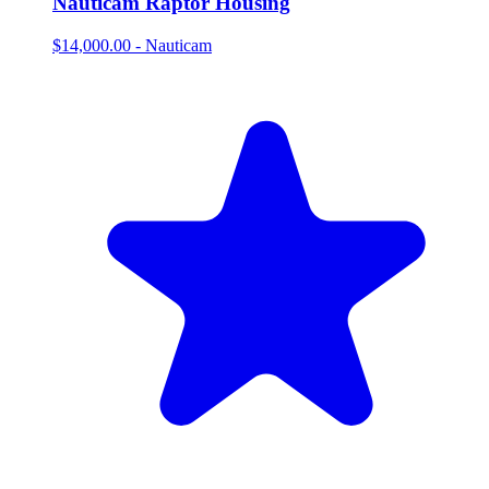
Nauticam Raptor Housing
$14,000.00
-
Nauticam