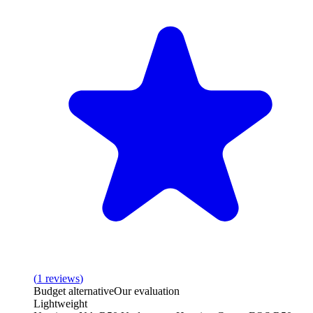
(
1
reviews
)
Budget alternative
Our evaluation
Lightweight