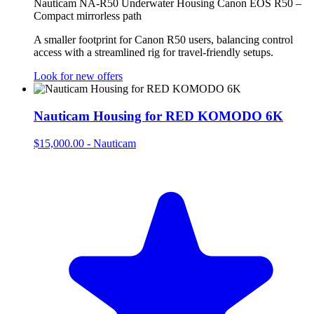
Nauticam NA-R50 Underwater Housing Canon EOS R50 –
Compact mirrorless path
A smaller footprint for Canon R50 users, balancing control
access with a streamlined rig for travel‑friendly setups.
Look for new offers
Nauticam Housing for RED KOMODO 6K
$15,000.00
-
Nauticam