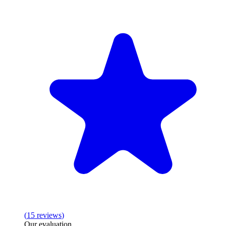
(
15
reviews
)
Our evaluation