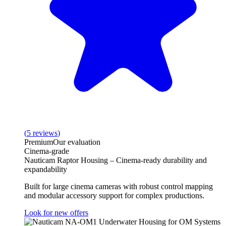
(
5
reviews
)
Premium
Our evaluation
Cinema-grade
Nauticam Raptor Housing – Cinema-ready durability and
expandability
Built for large cinema cameras with robust control mapping
and modular accessory support for complex productions.
Look for new offers