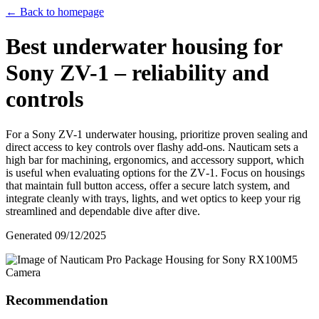
← Back to homepage
Best underwater housing for
Sony ZV-1 – reliability and
controls
For a Sony ZV-1 underwater housing, prioritize proven sealing and
direct access to key controls over flashy add‑ons. Nauticam sets a
high bar for machining, ergonomics, and accessory support, which
is useful when evaluating options for the ZV‑1. Focus on housings
that maintain full button access, offer a secure latch system, and
integrate cleanly with trays, lights, and wet optics to keep your rig
streamlined and dependable dive after dive.
Generated
09/12/2025
Recommendation