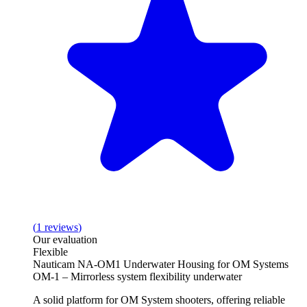
(
1
reviews
)
Our evaluation
Flexible
Nauticam NA-OM1 Underwater Housing for OM Systems
OM-1 – Mirrorless system flexibility underwater
A solid platform for OM System shooters, offering reliable