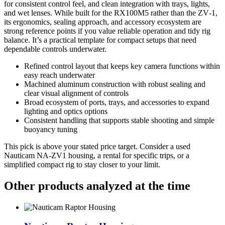
for consistent control feel, and clean integration with trays, lights,
and wet lenses. While built for the RX100M5 rather than the ZV‑1,
its ergonomics, sealing approach, and accessory ecosystem are
strong reference points if you value reliable operation and tidy rig
balance. It’s a practical template for compact setups that need
dependable controls underwater.
Refined control layout that keeps key camera functions within
easy reach underwater
Machined aluminum construction with robust sealing and
clear visual alignment of controls
Broad ecosystem of ports, trays, and accessories to expand
lighting and optics options
Consistent handling that supports stable shooting and simple
buoyancy tuning
This pick is above your stated price target. Consider a used
Nauticam NA‑ZV1 housing, a rental for specific trips, or a
simplified compact rig to stay closer to your limit.
Other products analyzed at the time