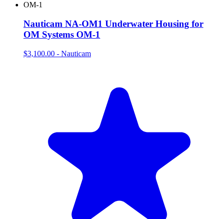
Nauticam NA-OM1 Underwater Housing for
OM Systems OM-1
$3,100.00
-
Nauticam