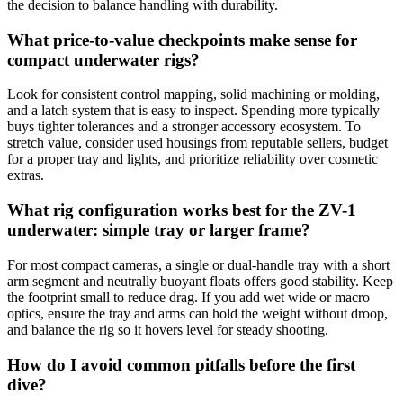
the decision to balance handling with durability.
What price-to-value checkpoints make sense for
compact underwater rigs?
Look for consistent control mapping, solid machining or molding,
and a latch system that is easy to inspect. Spending more typically
buys tighter tolerances and a stronger accessory ecosystem. To
stretch value, consider used housings from reputable sellers, budget
for a proper tray and lights, and prioritize reliability over cosmetic
extras.
What rig configuration works best for the ZV-1
underwater: simple tray or larger frame?
For most compact cameras, a single or dual-handle tray with a short
arm segment and neutrally buoyant floats offers good stability. Keep
the footprint small to reduce drag. If you add wet wide or macro
optics, ensure the tray and arms can hold the weight without droop,
and balance the rig so it hovers level for steady shooting.
How do I avoid common pitfalls before the first
dive?