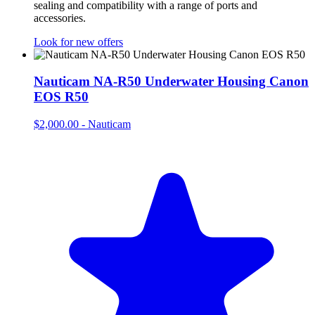
sealing and compatibility with a range of ports and
accessories.
Look for new offers
Nauticam NA-R50 Underwater Housing Canon
EOS R50
$2,000.00
-
Nauticam