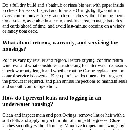
Do a full dry build and a bathtub or rinse-bin test with paper inside
to check for leaks. Inspect and lubricate O-rings lightly, confirm
every control moves freely, and close latches without forcing them.
On dive day, assemble in a clean, dust-free area, manage batteries
and cards ahead of time, and avoid last-minute opening on a windy
or sandy boat deck.
What about returns, warranty, and servicing for
housings?
Policies vary by retailer and region. Before buying, confirm return
windows and what constitutes a restocking fee after water exposure.
Check warranty length and whether routine O‑ring replacement or
control service is covered. Keep purchase documentation, register
the product if required, and plan annual inspections to maintain seals
and smooth control operation.
How do I prevent leaks and fogging in an
underwater housing?
Clean and inspect main and port O-rings, remove lint or hair with a
soft cloth, and apply only a thin film of compatible grease. Close
latches smoothly without forcing. Minimize temperature swings by