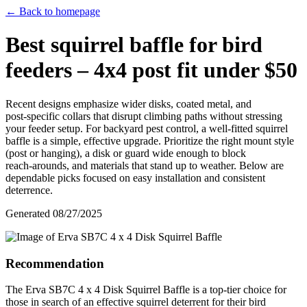
← Back to homepage
Best squirrel baffle for bird
feeders – 4x4 post fit under $50
Recent designs emphasize wider disks, coated metal, and
post‑specific collars that disrupt climbing paths without stressing
your feeder setup. For backyard pest control, a well‑fitted squirrel
baffle is a simple, effective upgrade. Prioritize the right mount style
(post or hanging), a disk or guard wide enough to block
reach‑arounds, and materials that stand up to weather. Below are
dependable picks focused on easy installation and consistent
deterrence.
Generated
08/27/2025
Recommendation
The Erva SB7C 4 x 4 Disk Squirrel Baffle is a top-tier choice for
those in search of an effective squirrel deterrent for their bird