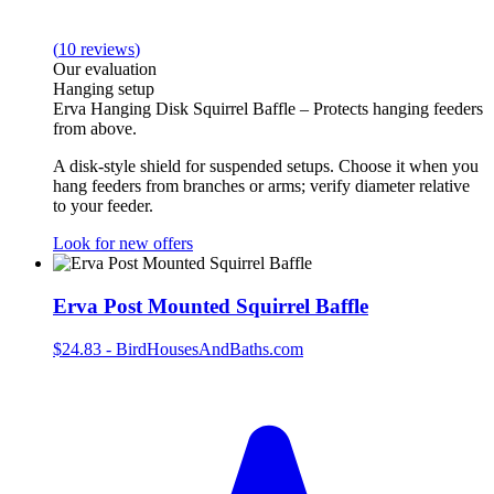
(
10
reviews
)
Our evaluation
Hanging setup
Erva Hanging Disk Squirrel Baffle – Protects hanging feeders
from above.
A disk‑style shield for suspended setups. Choose it when you
hang feeders from branches or arms; verify diameter relative
to your feeder.
Look for new offers
Erva Post Mounted Squirrel Baffle
$24.83
-
BirdHousesAndBaths.com