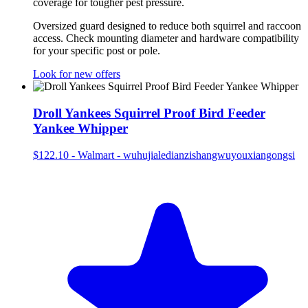
coverage for tougher pest pressure.
Oversized guard designed to reduce both squirrel and raccoon
access. Check mounting diameter and hardware compatibility
for your specific post or pole.
Look for new offers
Droll Yankees Squirrel Proof Bird Feeder
Yankee Whipper
$122.10
-
Walmart - wuhujialedianzishangwuyouxiangongsi