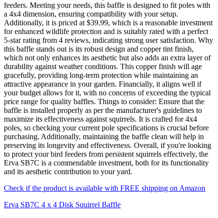
feeders. Meeting your needs, this baffle is designed to fit poles with
a 4x4 dimension, ensuring compatibility with your setup.
Additionally, it is priced at $39.99, which is a reasonable investment
for enhanced wildlife protection and is suitably rated with a perfect
5-star rating from 4 reviews, indicating strong user satisfaction. Why
this baffle stands out is its robust design and copper tint finish,
which not only enhances its aesthetic but also adds an extra layer of
durability against weather conditions. This copper finish will age
gracefully, providing long-term protection while maintaining an
attractive appearance in your garden. Financially, it aligns well if
your budget allows for it, with no concerns of exceeding the typical
price range for quality baffles. Things to consider: Ensure that the
baffle is installed properly as per the manufacturer's guidelines to
maximize its effectiveness against squirrels. It is crafted for 4x4
poles, so checking your current pole specifications is crucial before
purchasing. Additionally, maintaining the baffle clean will help in
preserving its longevity and effectiveness. Overall, if you're looking
to protect your bird feeders from persistent squirrels effectively, the
Erva SB7C is a commendable investment, both for its functionality
and its aesthetic contribution to your yard.
Check if the product is available with FREE shipping on Amazon
Erva SB7C 4 x 4 Disk Squirrel Baffle