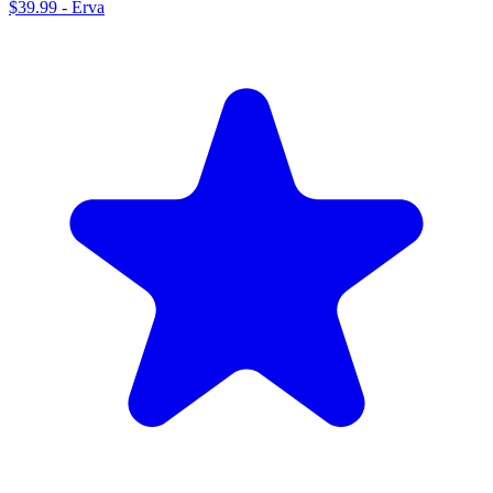
$39.99
-
Erva