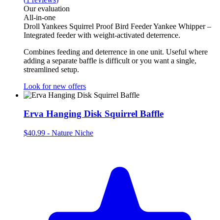
Our evaluation
All‑in‑one
Droll Yankees Squirrel Proof Bird Feeder Yankee Whipper –
Integrated feeder with weight‑activated deterrence.
Combines feeding and deterrence in one unit. Useful where
adding a separate baffle is difficult or you want a single,
streamlined setup.
Look for new offers
Erva Hanging Disk Squirrel Baffle
$40.99
-
Nature Niche