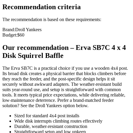
Recommendation criteria
The recommendation is based on these requirements:
Brand
:
Droll Yankees
Budget
:
$60
Our recommendation
–
Erva SB7C 4 x 4
Disk Squirrel Baffle
The Erva SB7C is a practical choice if you use a wooden 4x4 post.
Its broad disk creates a physical barrier that blocks climbers before
they reach the feeder, and the post‑specific design helps it sit
securely without awkward adapters. The weather‑resistant build
suits year‑round use, and setup is straightforward with common
tools. It meets typical price expectations, while delivering reliable,
low‑maintenance deterrence. Prefer a brand‑matched feeder
solution? See the Droll Yankees option below.
Sized for standard 4x4 post installs
Wide disk interrupts climbing routes effectively
Durable, weather‑resistant construction
Straightforward setup and low upkeep