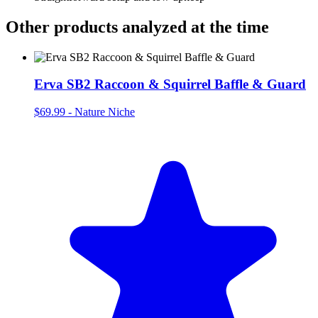
Other products analyzed at the time
Erva SB2 Raccoon & Squirrel Baffle & Guard
$69.99
-
Nature Niche