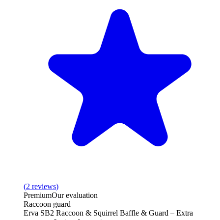
(
2
reviews
)
Premium
Our evaluation
Raccoon guard
Erva SB2 Raccoon & Squirrel Baffle & Guard – Extra