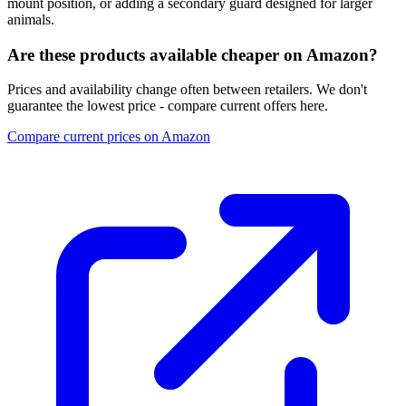
mount position, or adding a secondary guard designed for larger
animals.
Are these products available cheaper on Amazon?
Prices and availability change often between retailers. We don't
guarantee the lowest price - compare current offers here.
Compare current prices on Amazon