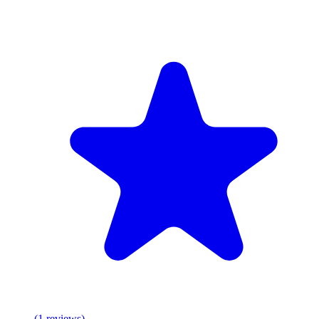
(
1
reviews
)