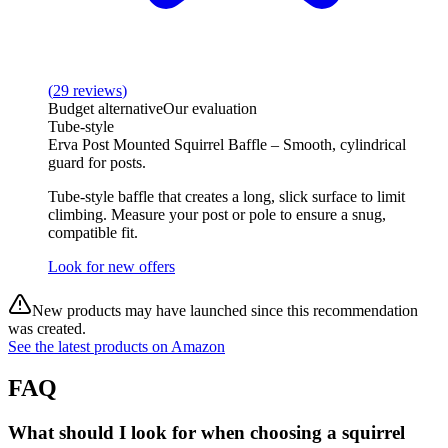
(
29
reviews
)
Budget alternative
Our evaluation
Tube‑style
Erva Post Mounted Squirrel Baffle – Smooth, cylindrical
guard for posts.
Tube‑style baffle that creates a long, slick surface to limit
climbing. Measure your post or pole to ensure a snug,
compatible fit.
Look for new offers
New products may have launched since this recommendation
was created.
See the latest products on Amazon
FAQ
What should I look for when choosing a squirrel