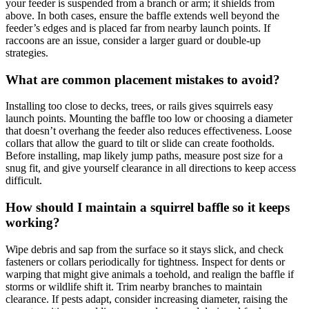
your feeder is suspended from a branch or arm; it shields from
above. In both cases, ensure the baffle extends well beyond the
feeder’s edges and is placed far from nearby launch points. If
raccoons are an issue, consider a larger guard or double‑up
strategies.
What are common placement mistakes to avoid?
Installing too close to decks, trees, or rails gives squirrels easy
launch points. Mounting the baffle too low or choosing a diameter
that doesn’t overhang the feeder also reduces effectiveness. Loose
collars that allow the guard to tilt or slide can create footholds.
Before installing, map likely jump paths, measure post size for a
snug fit, and give yourself clearance in all directions to keep access
difficult.
How should I maintain a squirrel baffle so it keeps
working?
Wipe debris and sap from the surface so it stays slick, and check
fasteners or collars periodically for tightness. Inspect for dents or
warping that might give animals a toehold, and realign the baffle if
storms or wildlife shift it. Trim nearby branches to maintain
clearance. If pests adapt, consider increasing diameter, raising the