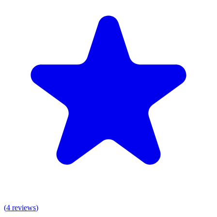
(
4
reviews
)