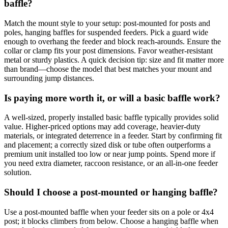
baffle?
Match the mount style to your setup: post‑mounted for posts and
poles, hanging baffles for suspended feeders. Pick a guard wide
enough to overhang the feeder and block reach‑arounds. Ensure the
collar or clamp fits your post dimensions. Favor weather‑resistant
metal or sturdy plastics. A quick decision tip: size and fit matter more
than brand—choose the model that best matches your mount and
surrounding jump distances.
Is paying more worth it, or will a basic baffle work?
A well‑sized, properly installed basic baffle typically provides solid
value. Higher‑priced options may add coverage, heavier‑duty
materials, or integrated deterrence in a feeder. Start by confirming fit
and placement; a correctly sized disk or tube often outperforms a
premium unit installed too low or near jump points. Spend more if
you need extra diameter, raccoon resistance, or an all‑in‑one feeder
solution.
Should I choose a post‑mounted or hanging baffle?
Use a post‑mounted baffle when your feeder sits on a pole or 4x4
post; it blocks climbers from below. Choose a hanging baffle when