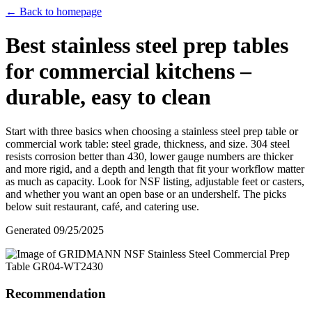
← Back to homepage
Best stainless steel prep tables
for commercial kitchens –
durable, easy to clean
Start with three basics when choosing a stainless steel prep table or
commercial work table: steel grade, thickness, and size. 304 steel
resists corrosion better than 430, lower gauge numbers are thicker
and more rigid, and a depth and length that fit your workflow matter
as much as capacity. Look for NSF listing, adjustable feet or casters,
and whether you want an open base or an undershelf. The picks
below suit restaurant, café, and catering use.
Generated
09/25/2025
Recommendation