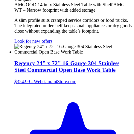
AMGOOD 14 in. x Stainless Steel Table with Shelf AMG
WT – Narrow footprint with added storage.
A slim profile suits cramped service corridors or food trucks.
The integrated undershelf keeps small appliances or dry goods
close without expanding the table’s footprint.
Look for new offers
Regency 24" x 72" 16-Gauge 304 Stainless
Steel Commercial Open Base Work Table
$324.99
-
WebstaurantStore.com