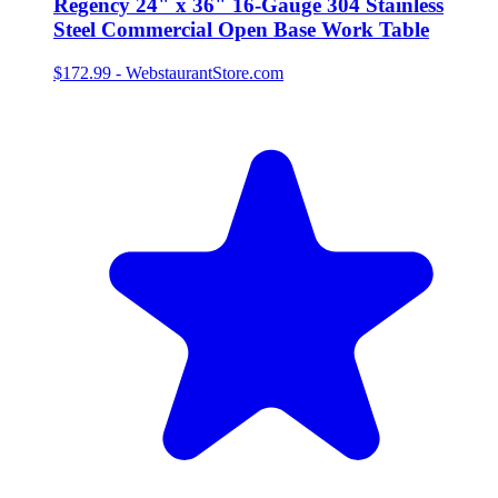
Regency 24" x 36" 16-Gauge 304 Stainless
Steel Commercial Open Base Work Table
$172.99
-
WebstaurantStore.com