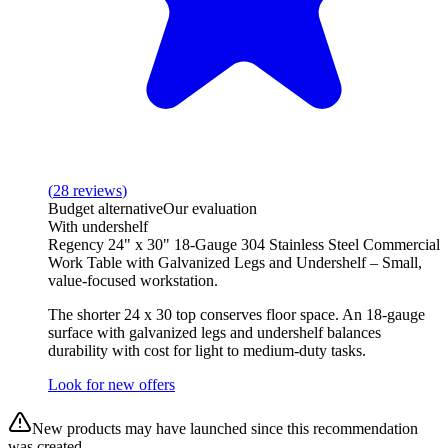
(
28
reviews
)
Budget alternative
Our evaluation
With undershelf
Regency 24" x 30" 18-Gauge 304 Stainless Steel Commercial
Work Table with Galvanized Legs and Undershelf – Small,
value-focused workstation.
The shorter 24 x 30 top conserves floor space. An 18-gauge
surface with galvanized legs and undershelf balances
durability with cost for light to medium-duty tasks.
Look for new offers
New products may have launched since this recommendation
was created.