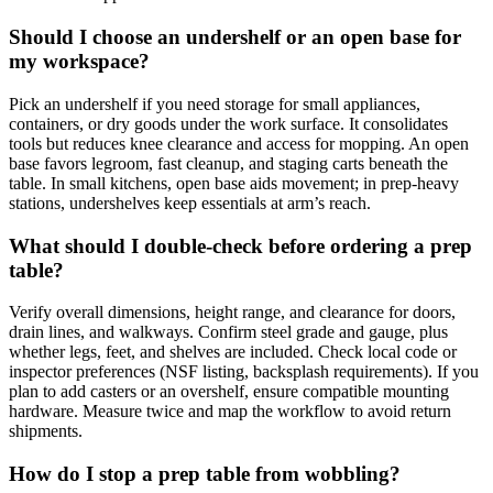
Should I choose an undershelf or an open base for
my workspace?
Pick an undershelf if you need storage for small appliances,
containers, or dry goods under the work surface. It consolidates
tools but reduces knee clearance and access for mopping. An open
base favors legroom, fast cleanup, and staging carts beneath the
table. In small kitchens, open base aids movement; in prep-heavy
stations, undershelves keep essentials at arm’s reach.
What should I double‑check before ordering a prep
table?
Verify overall dimensions, height range, and clearance for doors,
drain lines, and walkways. Confirm steel grade and gauge, plus
whether legs, feet, and shelves are included. Check local code or
inspector preferences (NSF listing, backsplash requirements). If you
plan to add casters or an overshelf, ensure compatible mounting
hardware. Measure twice and map the workflow to avoid return
shipments.
How do I stop a prep table from wobbling?