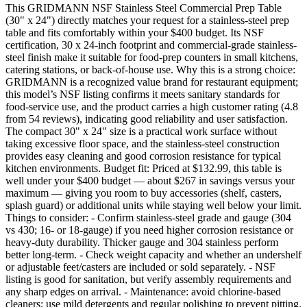
This GRIDMANN NSF Stainless Steel Commercial Prep Table
(30" x 24") directly matches your request for a stainless-steel prep
table and fits comfortably within your $400 budget. Its NSF
certification, 30 x 24-inch footprint and commercial-grade stainless-
steel finish make it suitable for food-prep counters in small kitchens,
catering stations, or back-of-house use. Why this is a strong choice:
GRIDMANN is a recognized value brand for restaurant equipment;
this model’s NSF listing confirms it meets sanitary standards for
food-service use, and the product carries a high customer rating (4.8
from 54 reviews), indicating good reliability and user satisfaction.
The compact 30" x 24" size is a practical work surface without
taking excessive floor space, and the stainless-steel construction
provides easy cleaning and good corrosion resistance for typical
kitchen environments. Budget fit: Priced at $132.99, this table is
well under your $400 budget — about $267 in savings versus your
maximum — giving you room to buy accessories (shelf, casters,
splash guard) or additional units while staying well below your limit.
Things to consider: - Confirm stainless-steel grade and gauge (304
vs 430; 16‑ or 18‑gauge) if you need higher corrosion resistance or
heavy-duty durability. Thicker gauge and 304 stainless perform
better long-term. - Check weight capacity and whether an undershelf
or adjustable feet/casters are included or sold separately. - NSF
listing is good for sanitation, but verify assembly requirements and
any sharp edges on arrival. - Maintenance: avoid chlorine-based
cleaners; use mild detergents and regular polishing to prevent pitting.