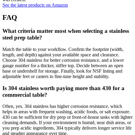
See the latest products on Amazon
FAQ
What criteria matter most when selecting a stainless
steel prep table?
Match the table to your workflow. Confirm the footprint (width,
length, and depth) against your available space and clearance.
Choose 304 stainless for better corrosion resistance, and a lower
gauge number for a thicker, stiffer top. Decide between an open
base or undershelf for storage. Finally, look for NSF listing and
adjustable feet or casters to fine‑tune height and stability.
Is 304 stainless worth paying more than 430 for a
commercial table?
Often, yes. 304 stainless has higher corrosion resistance, which
helps in areas with frequent washing, acidic foods, or salt exposure.
430 can be sufficient for dry prep or front‑of‑house tasks with lighter
cleaning demands. If your environment is humid, near dish areas, or
you prep acidic ingredients, 304 typically delivers longer service life
and steadier appearance over time.