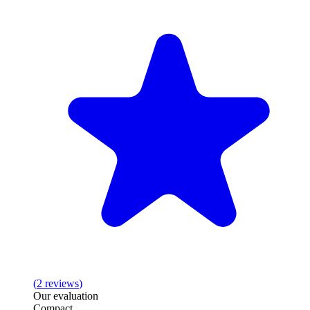
(
2
reviews
)
Our evaluation
Compact