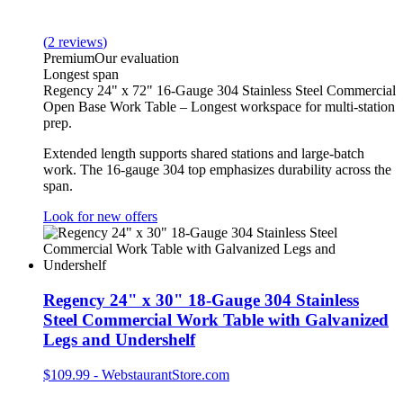
(
2
reviews
)
Premium
Our evaluation
Longest span
Regency 24" x 72" 16-Gauge 304 Stainless Steel Commercial
Open Base Work Table – Longest workspace for multi-station
prep.
Extended length supports shared stations and large-batch
work. The 16-gauge 304 top emphasizes durability across the
span.
Look for new offers
Regency 24" x 30" 18-Gauge 304 Stainless
Steel Commercial Work Table with Galvanized
Legs and Undershelf
$109.99
-
WebstaurantStore.com