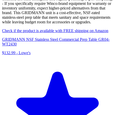
- If you specifically require Winco-brand equipment for warranty or
inventory uniformity, expect higher-priced alternatives from that
brand. This GRIDMANN unit is a cost-effective, NSF-rated
stainless-steel prep table that meets sanitary and space requirements
while leaving budget room for accessories or upgrades.
Check if the product is available with FREE shipping on Amazon
GRIDMANN NSF Stainless Steel Commercial Prep Table GR04-
WT2430
$132.99
-
Lowe's