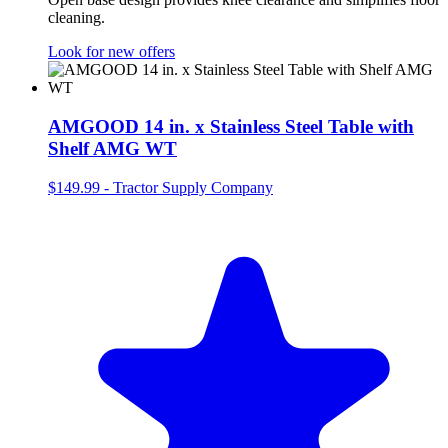
cleaning.
Look for new offers
AMGOOD 14 in. x Stainless Steel Table with
Shelf AMG WT
$149.99
-
Tractor Supply Company