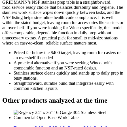
GRIDMANN’s NSF stainless prep table is a straightforward,
food‑service‑ready choice that balances durability and hygiene. The
stainless work surface wipes down quickly between tasks, and the
NSF listing helps streamline health‑code compliance. It is well
within the stated budget, leaving room for accessories like casters or
an overshelf. If you were looking for Winco specifically, this model
offers comparable, dependable function in daily prep without
unnecessary extras. A practical pick for small to mid‑size stations
where an easy‑to‑clean, reliable surface matters most.
Priced far below the $400 target, leaving room for casters or
an overshelf if needed.
A practical alternative if you were seeking Winco, with
comparable function and an NSF‑rated design.
Stainless surface cleans quickly and stands up to daily prep in
busy stations.
Straightforward, durable build that integrates easily with
common kitchen layouts.
Other products analyzed at the time