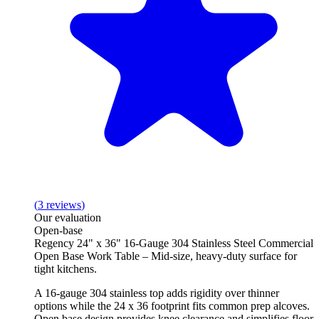
(
3
reviews
)
Our evaluation
Open-base
Regency 24" x 36" 16-Gauge 304 Stainless Steel Commercial
Open Base Work Table – Mid-size, heavy-duty surface for
tight kitchens.
A 16-gauge 304 stainless top adds rigidity over thinner
options while the 24 x 36 footprint fits common prep alcoves.
Open base design provides knee clearance and simplifies floor