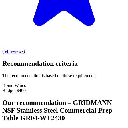
(
54
reviews
)
Recommendation criteria
The recommendation is based on these requirements:
Brand
:
Winco
Budget
:
$400
Our recommendation
–
GRIDMANN
NSF Stainless Steel Commercial Prep
Table GR04-WT2430