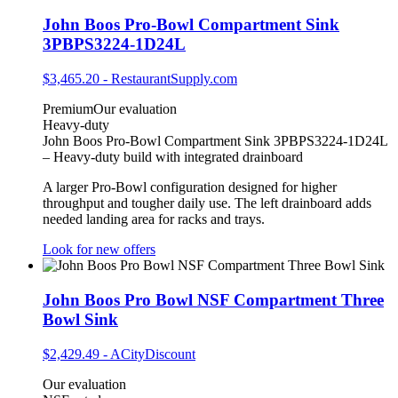
John Boos Pro-Bowl Compartment Sink
3PBPS3224-1D24L
$3,465.20
-
RestaurantSupply.com
Premium
Our evaluation
Heavy-duty
John Boos Pro-Bowl Compartment Sink 3PBPS3224-1D24L
– Heavy‑duty build with integrated drainboard
A larger Pro‑Bowl configuration designed for higher
throughput and tougher daily use. The left drainboard adds
needed landing area for racks and trays.
Look for new offers
John Boos Pro Bowl NSF Compartment Three
Bowl Sink
$2,429.49
-
ACityDiscount
Our evaluation