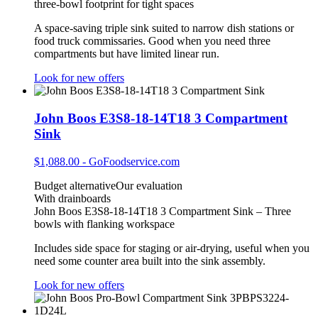
three‑bowl footprint for tight spaces
A space‑saving triple sink suited to narrow dish stations or
food truck commissaries. Good when you need three
compartments but have limited linear run.
Look for new offers
John Boos E3S8-18-14T18 3 Compartment
Sink
$1,088.00
-
GoFoodservice.com
Budget alternative
Our evaluation
With drainboards
John Boos E3S8-18-14T18 3 Compartment Sink – Three
bowls with flanking workspace
Includes side space for staging or air‑drying, useful when you
need some counter area built into the sink assembly.
Look for new offers