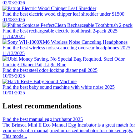
02/03/2026
Find the best electric wood chipper leaf shredder under $1500
01/08/2026
Find the best rechargeable electric toothbrush 2-pack 2025
11/14/2025
Find the best wireless noise-canceling over-ear headphones 2025
11/13/2025
Find the best steel odor-locking diaper pail 2025
10/05/2025
Find the best baby sound machine with white noise 2025
10/01/2025
Latest recommendations
Find the best manual egg incubator 2025
The Brinsea Mini II Eco Manual Egg Incubator is a great match for
your needs of a manual, medium-sized incubator for chicken eggs.
This mode
...