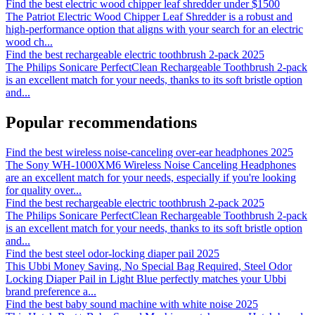
Find the best electric wood chipper leaf shredder under $1500
The Patriot Electric Wood Chipper Leaf Shredder is a robust and
high-performance option that aligns with your search for an electric
wood ch
...
Find the best rechargeable electric toothbrush 2-pack 2025
The Philips Sonicare PerfectClean Rechargeable Toothbrush 2-pack
is an excellent match for your needs, thanks to its soft bristle option
and
...
Popular recommendations
Find the best wireless noise-canceling over-ear headphones 2025
The Sony WH-1000XM6 Wireless Noise Canceling Headphones
are an excellent match for your needs, especially if you're looking
for quality over
...
Find the best rechargeable electric toothbrush 2-pack 2025
The Philips Sonicare PerfectClean Rechargeable Toothbrush 2-pack
is an excellent match for your needs, thanks to its soft bristle option
and
...
Find the best steel odor-locking diaper pail 2025
This Ubbi Money Saving, No Special Bag Required, Steel Odor
Locking Diaper Pail in Light Blue perfectly matches your Ubbi
brand preference a
...
Find the best baby sound machine with white noise 2025