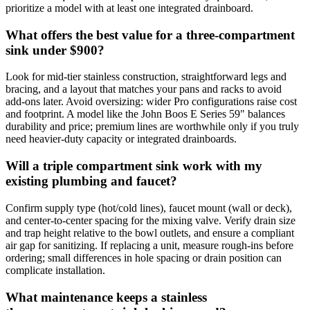
prioritize a model with at least one integrated drainboard.
What offers the best value for a three‑compartment
sink under $900?
Look for mid‑tier stainless construction, straightforward legs and
bracing, and a layout that matches your pans and racks to avoid
add‑ons later. Avoid oversizing: wider Pro configurations raise cost
and footprint. A model like the John Boos E Series 59" balances
durability and price; premium lines are worthwhile only if you truly
need heavier‑duty capacity or integrated drainboards.
Will a triple compartment sink work with my
existing plumbing and faucet?
Confirm supply type (hot/cold lines), faucet mount (wall or deck),
and center‑to‑center spacing for the mixing valve. Verify drain size
and trap height relative to the bowl outlets, and ensure a compliant
air gap for sanitizing. If replacing a unit, measure rough‑ins before
ordering; small differences in hole spacing or drain position can
complicate installation.
What maintenance keeps a stainless