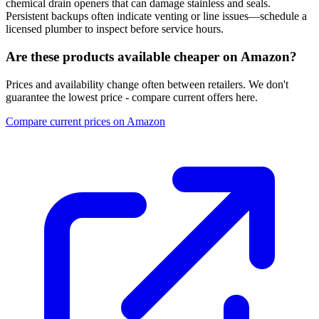
chemical drain openers that can damage stainless and seals.
Persistent backups often indicate venting or line issues—schedule a
licensed plumber to inspect before service hours.
Are these products available cheaper on Amazon?
Prices and availability change often between retailers. We don't
guarantee the lowest price - compare current offers here.
Compare current prices on Amazon