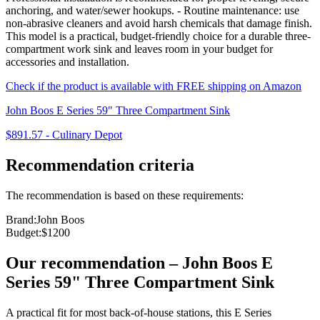
anchoring, and water/sewer hookups. - Routine maintenance: use
non-abrasive cleaners and avoid harsh chemicals that damage finish.
This model is a practical, budget-friendly choice for a durable three-
compartment work sink and leaves room in your budget for
accessories and installation.
Check if the product is available with FREE shipping on Amazon
John Boos E Series 59" Three Compartment Sink
$891.57
-
Culinary Depot
Recommendation criteria
The recommendation is based on these requirements:
Brand
:
John Boos
Budget
:
$1200
Our recommendation
–
John Boos E
Series 59" Three Compartment Sink
A practical fit for most back‑of‑house stations, this E Series