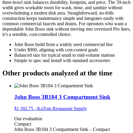
three‑bowl sink balances durability, footprint, and price. The 59‑inch
width gives workable room for wash, rinse, and sanitize without
overwhelming a modest dish area. Straightforward, no‑frills
construction keeps maintenance simple and integrates easily with
common commercial faucets and drains. For operators who want a
dependable John Boos sink without moving into oversized Pro lines,
it’s a sensible, cost‑controlled choice.
John Boos build from a widely used commercial line
Under $900, aligning with cost‑control goals
Balanced size for typical small to mid‑volume stations
Simple to spec and install with standard accessories
Other products analyzed at the time
John Boos 3B184 3 Compartment Sink
$1,392.75
-
KaTom Restaurant Supply
Our evaluation
Compact
John Boos 3B184 3 Compartment Sink – Compact