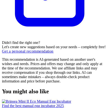
Didn't find the right one?
Let's create new suggestions based on your needs – completely free!
Get a personal recommendation
This recommendation is AI-generated based on another user's
wishes and needs. Prices and offers may change and only apply at
the time of the recommendation. We use affiliate links and may
receive compensation if you shop through our links. AI can
sometimes make mistakes – always double-check product
information and price before purchase.
You might also like
Find the best manual egg incubator 2025