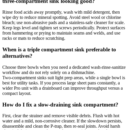
three‑compartment sink looking good?
Rinse food acids away promptly, wash with mild detergent, then
wipe dry to reduce mineral spotting. Avoid steel wool or chlorine
bleach; use non‑abrasive pads and a stainless‑safe cleaner for scale.
Keep legs level and tighten set screws periodically. Protect surfaces
from hammering or prying to maintain seams and welds, and use
racks or mats to reduce scratching.
When is a triple compartment sink preferable to
alternatives?
Choose three bowls when you need a dedicated wash‑rinse‑sanitize
workflow and do not rely solely on a dishmachine.
Two‑compartment sinks suit light prep areas, while a single bowl is
best for utility tasks. If you process large sheet pans constantly, a
wider Pro unit with a drainboard can improve throughput versus a
compact layout.
How do I fix a slow‑draining sink compartment?
First, clear the strainer and remove visible debris. Flush with hot
water and a mild, non‑corrosive cleaner. If the slowdown persists,
disassemble and clean the P‑trap, then re‑seal joints. Avoid harsh