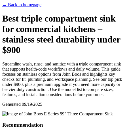
← Back to homepage
Best triple compartment sink
for commercial kitchens –
stainless steel durability under
$900
Streamline wash, rinse, and sanitize with a triple compartment sink
that supports health‑code workflows and daily volume. This guide
focuses on stainless options from John Boos and highlights key
checks for fit, plumbing, and workspace planning. See our top pick
under $900, plus a premium upgrade if you need more capacity or
heavier‑duty construction. Use the model list to compare sizes,
features, and installation considerations before you order.
Generated
09/19/2025
Recommendation