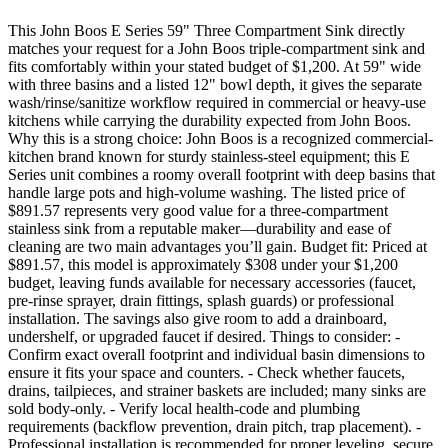
This John Boos E Series 59" Three Compartment Sink directly
matches your request for a John Boos triple-compartment sink and
fits comfortably within your stated budget of $1,200. At 59" wide
with three basins and a listed 12" bowl depth, it gives the separate
wash/rinse/sanitize workflow required in commercial or heavy-use
kitchens while carrying the durability expected from John Boos.
Why this is a strong choice: John Boos is a recognized commercial-
kitchen brand known for sturdy stainless-steel equipment; this E
Series unit combines a roomy overall footprint with deep basins that
handle large pots and high-volume washing. The listed price of
$891.57 represents very good value for a three-compartment
stainless sink from a reputable maker—durability and ease of
cleaning are two main advantages you’ll gain. Budget fit: Priced at
$891.57, this model is approximately $308 under your $1,200
budget, leaving funds available for necessary accessories (faucet,
pre-rinse sprayer, drain fittings, splash guards) or professional
installation. The savings also give room to add a drainboard,
undershelf, or upgraded faucet if desired. Things to consider: -
Confirm exact overall footprint and individual basin dimensions to
ensure it fits your space and counters. - Check whether faucets,
drains, tailpieces, and strainer baskets are included; many sinks are
sold body-only. - Verify local health-code and plumbing
requirements (backflow prevention, drain pitch, trap placement). -
Professional installation is recommended for proper leveling, secure