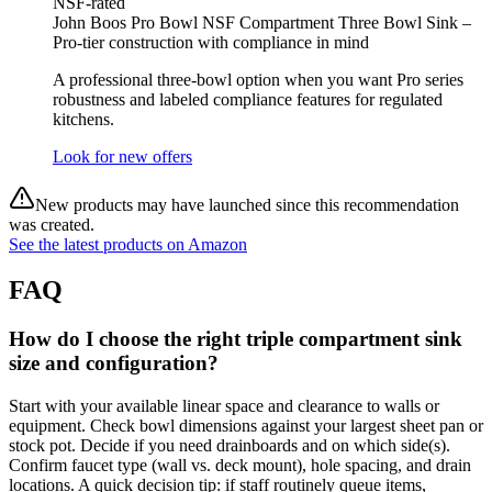
NSF-rated
John Boos Pro Bowl NSF Compartment Three Bowl Sink –
Pro‑tier construction with compliance in mind
A professional three‑bowl option when you want Pro series
robustness and labeled compliance features for regulated
kitchens.
Look for new offers
New products may have launched since this recommendation
was created.
See the latest products on Amazon
FAQ
How do I choose the right triple compartment sink
size and configuration?
Start with your available linear space and clearance to walls or
equipment. Check bowl dimensions against your largest sheet pan or
stock pot. Decide if you need drainboards and on which side(s).
Confirm faucet type (wall vs. deck mount), hole spacing, and drain
locations. A quick decision tip: if staff routinely queue items,