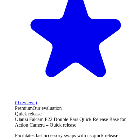
(
9
reviews
)
Premium
Our evaluation
Quick release
Ulanzi Falcam F22 Double Ears Quick Release Base for
Action Camera – Quick release
Facilitates fast accessory swaps with its quick release