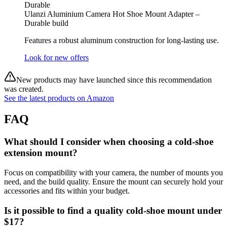
Durable
Ulanzi Aluminium Camera Hot Shoe Mount Adapter –
Durable build
Features a robust aluminum construction for long-lasting use.
Look for new offers
New products may have launched since this recommendation
was created.
See the latest products on Amazon
FAQ
What should I consider when choosing a cold-shoe
extension mount?
Focus on compatibility with your camera, the number of mounts you
need, and the build quality. Ensure the mount can securely hold your
accessories and fits within your budget.
Is it possible to find a quality cold-shoe mount under
$17?