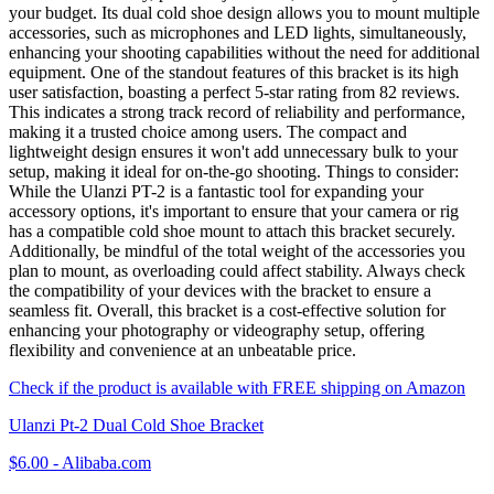
your budget. Its dual cold shoe design allows you to mount multiple
accessories, such as microphones and LED lights, simultaneously,
enhancing your shooting capabilities without the need for additional
equipment. One of the standout features of this bracket is its high
user satisfaction, boasting a perfect 5-star rating from 82 reviews.
This indicates a strong track record of reliability and performance,
making it a trusted choice among users. The compact and
lightweight design ensures it won't add unnecessary bulk to your
setup, making it ideal for on-the-go shooting. Things to consider:
While the Ulanzi PT-2 is a fantastic tool for expanding your
accessory options, it's important to ensure that your camera or rig
has a compatible cold shoe mount to attach this bracket securely.
Additionally, be mindful of the total weight of the accessories you
plan to mount, as overloading could affect stability. Always check
the compatibility of your devices with the bracket to ensure a
seamless fit. Overall, this bracket is a cost-effective solution for
enhancing your photography or videography setup, offering
flexibility and convenience at an unbeatable price.
Check if the product is available with FREE shipping on Amazon
Ulanzi Pt-2 Dual Cold Shoe Bracket
$6.00
-
Alibaba.com