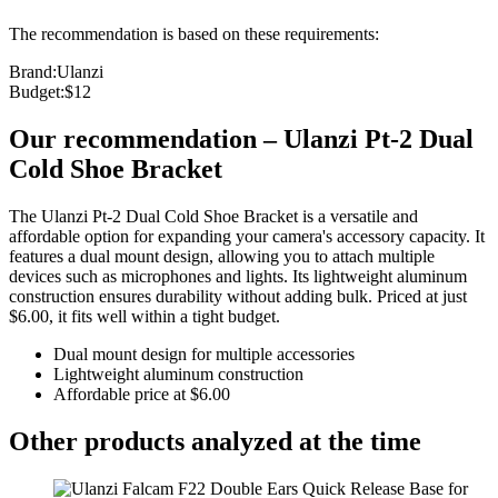
The recommendation is based on these requirements:
Brand
:
Ulanzi
Budget
:
$12
Our recommendation
–
Ulanzi Pt-2 Dual
Cold Shoe Bracket
The Ulanzi Pt-2 Dual Cold Shoe Bracket is a versatile and
affordable option for expanding your camera's accessory capacity. It
features a dual mount design, allowing you to attach multiple
devices such as microphones and lights. Its lightweight aluminum
construction ensures durability without adding bulk. Priced at just
$6.00, it fits well within a tight budget.
Dual mount design for multiple accessories
Lightweight aluminum construction
Affordable price at $6.00
Other products analyzed at the time