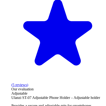
(
5
reviews
)
Our evaluation
Adjustable
Ulanzi ST-07 Adjustable Phone Holder – Adjustable holder
Provides a secure and adjustable grip for smartphones.