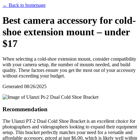
← Back to homepage
Best camera accessory for cold-
shoe extension mount – under
$17
When selecting a cold-shoe extension mount, consider compatibility
with your camera setup, the number of mounts needed, and build
quality. These factors ensure you get the most out of your accessory
without exceeding your budget.
Generated
08/26/2025
Recommendation
The Ulanzi PT-2 Dual Cold Shoe Bracket is an excellent choice for
photographers and videographers looking to expand their equipment
setup. This bracket perfectly matches your need for a versatile and
affordable accessory, priced at just $6.00, which is likely well within