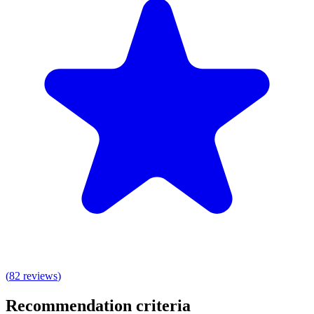
(
82
reviews
)
Recommendation criteria