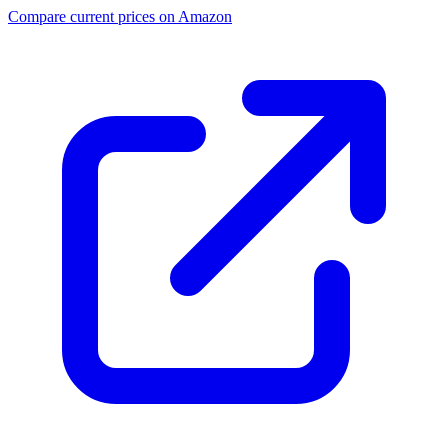
Compare current prices on Amazon