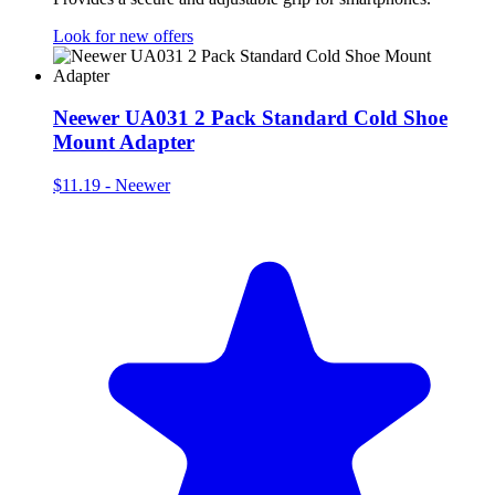
Look for new offers
Neewer UA031 2 Pack Standard Cold Shoe
Mount Adapter
$11.19
-
Neewer