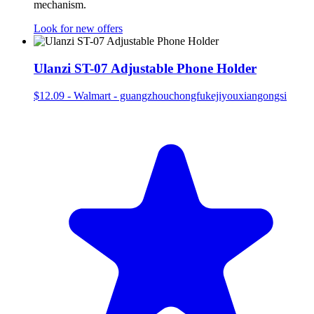
mechanism.
Look for new offers
Ulanzi ST-07 Adjustable Phone Holder
$12.09
-
Walmart - guangzhouchongfukejiyouxiangongsi