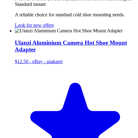
Standard mount
A reliable choice for standard cold shoe mounting needs.
Look for new offers
Ulanzi Aluminium Camera Hot Shoe Mount
Adapter
$12.50
-
eBay - usakarei