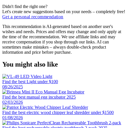
Didn't find the right one?
Let's create new suggestions based on your needs – completely free!
Get a personal recommendation
This recommendation is AI-generated based on another user's
wishes and needs. Prices and offers may change and only apply at
the time of the recommendation. We use affiliate links and may
receive compensation if you shop through our links. AI can
sometimes make mistakes – always double-check product
information and price before purchase.
You might also like
Find the best Light under $100
08/26/2025
Find the best manual egg incubator 2025
02/03/2026
Find the best electric wood chipper leaf shredder under $1500
01/08/2026
Find the best rechargeable electric toothbrush 2-pack 2025