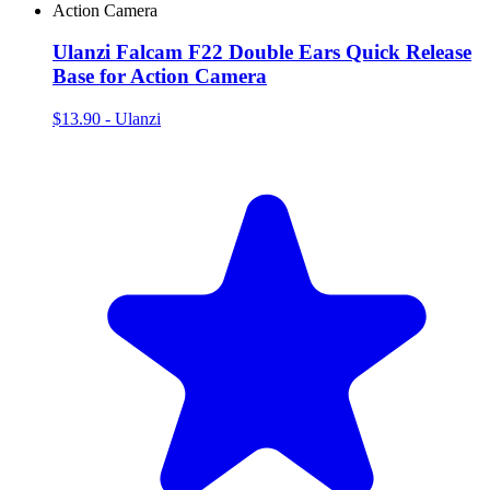
Ulanzi Falcam F22 Double Ears Quick Release
Base for Action Camera
$13.90
-
Ulanzi