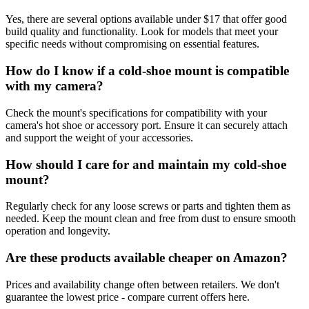
Yes, there are several options available under $17 that offer good
build quality and functionality. Look for models that meet your
specific needs without compromising on essential features.
How do I know if a cold-shoe mount is compatible
with my camera?
Check the mount's specifications for compatibility with your
camera's hot shoe or accessory port. Ensure it can securely attach
and support the weight of your accessories.
How should I care for and maintain my cold-shoe
mount?
Regularly check for any loose screws or parts and tighten them as
needed. Keep the mount clean and free from dust to ensure smooth
operation and longevity.
Are these products available cheaper on Amazon?
Prices and availability change often between retailers. We don't
guarantee the lowest price - compare current offers here.