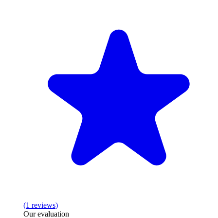
(
1
reviews
)
Our evaluation