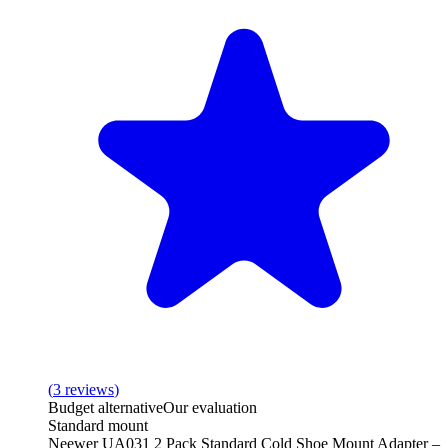
(
3
reviews
)
Budget alternative
Our evaluation
Standard mount
Neewer UA031 2 Pack Standard Cold Shoe Mount Adapter –